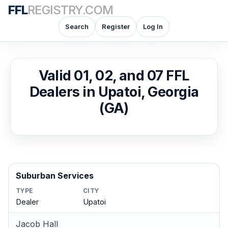
FFL
REGISTRY.COM
Search
Register
Log In
Valid 01, 02, and 07 FFL
Dealers in Upatoi, Georgia
(GA)
Suburban Services
TYPE
CITY
Dealer
Upatoi
Jacob Hall