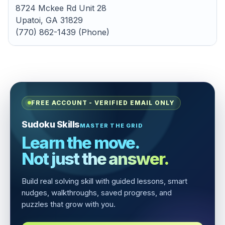
8724 Mckee Rd Unit 28
Upatoi, GA 31829
(770) 862-1439 (Phone)
FREE ACCOUNT - VERIFIED EMAIL ONLY
Sudoku Skills
MASTER THE GRID
Learn the move.
Not just the answer.
Build real solving skill with guided lessons, smart
nudges, walkthroughs, saved progress, and
puzzles that grow with you.