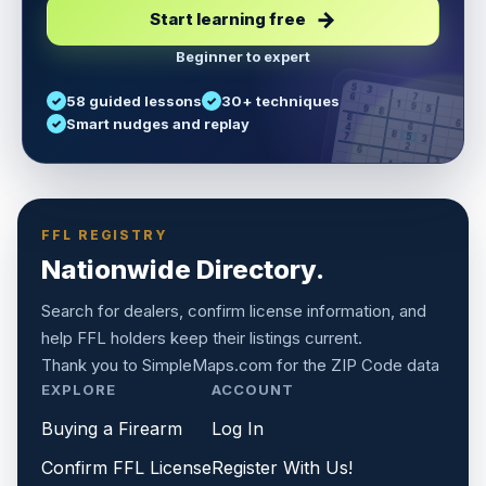
Start learning free
Beginner to expert
5
3
6
7
58 guided lessons
30+ techniques
1
9
5
9
8
8
Smart nudges and replay
6
4
6
8
7
5
3
3
2
1
6
6
2
4
8
1
9
8
5
7
9
FFL REGISTRY
Nationwide Directory.
Search for dealers, confirm license information, and
help FFL holders keep their listings current.
Thank you to
SimpleMaps.com
for the ZIP Code data
EXPLORE
ACCOUNT
Buying a Firearm
Log In
Confirm FFL License
Register With Us!