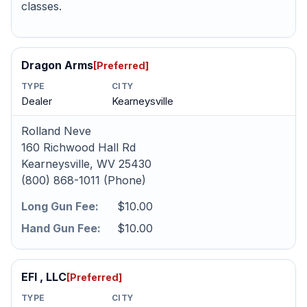
classes.
Dragon Arms
[Preferred]
TYPE
CITY
Dealer
Kearneysville
Rolland Neve
160 Richwood Hall Rd
Kearneysville, WV 25430
(800) 868-1011 (Phone)
Long Gun Fee:
$10.00
Hand Gun Fee:
$10.00
EFI , LLC
[Preferred]
TYPE
CITY