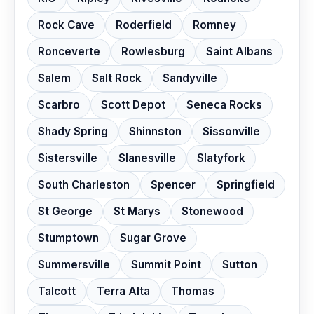
Rock Cave
Roderfield
Romney
Ronceverte
Rowlesburg
Saint Albans
Salem
Salt Rock
Sandyville
Scarbro
Scott Depot
Seneca Rocks
Shady Spring
Shinnston
Sissonville
Sistersville
Slanesville
Slatyfork
South Charleston
Spencer
Springfield
St George
St Marys
Stonewood
Stumptown
Sugar Grove
Summersville
Summit Point
Sutton
Talcott
Terra Alta
Thomas