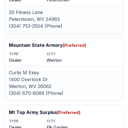
Dealer
Peterstown
29 Fitness Lane
Peterstown, WV 24963
(304) 753-2504 (Phone)
Mountain State Armory
[Preferred]
TYPE
CITY
Dealer
Weirton
Curtis M Ekey
1400 Overlook Dr
Weirton, WV 26062
(304) 670-6069 (Phone)
Mt Top Army Surplus
[Preferred]
TYPE
CITY
Dealer
Elk Garden