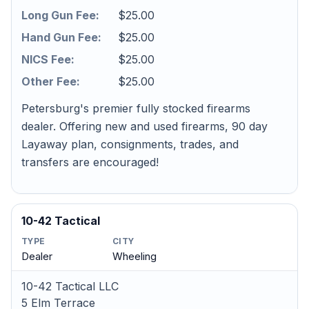
Long Gun Fee:
$25.00
Hand Gun Fee:
$25.00
NICS Fee:
$25.00
Other Fee:
$25.00
Petersburg's premier fully stocked firearms
dealer. Offering new and used firearms, 90 day
Layaway plan, consignments, trades, and
transfers are encouraged!
10-42 Tactical
TYPE
CITY
Dealer
Wheeling
10-42 Tactical LLC
5 Elm Terrace