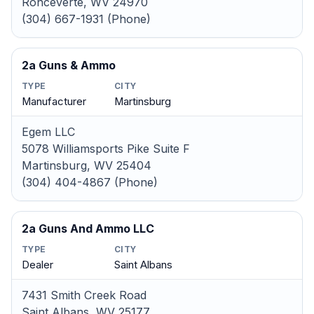
Ronceverte, WV 24970
(304) 667-1931 (Phone)
2a Guns & Ammo
TYPE
CITY
Manufacturer
Martinsburg
Egem LLC
5078 Williamsports Pike Suite F
Martinsburg, WV 25404
(304) 404-4867 (Phone)
2a Guns And Ammo LLC
TYPE
CITY
Dealer
Saint Albans
7431 Smith Creek Road
Saint Albans, WV 25177