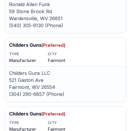
Ronald Allen Funk
59 Stone Brook Rd
Wardensville, WV 26851
(540) 305-9130 (Phone)
Childers Guns
[Preferred]
TYPE
CITY
Manufacturer
Fairmont
Childers Guns LLC
521 Gaston Ave
Fairmont, WV 26554
(304) 290-6857 (Phone)
Childers Guns
[Preferred]
TYPE
CITY
Manufacturer
Fairmont