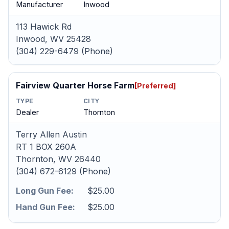
Manufacturer
Inwood
113 Hawick Rd
Inwood, WV 25428
(304) 229-6479 (Phone)
Fairview Quarter Horse Farm
[Preferred]
TYPE
CITY
Dealer
Thornton
Terry Allen Austin
RT 1 BOX 260A
Thornton, WV 26440
(304) 672-6129 (Phone)
Long Gun Fee:
$25.00
Hand Gun Fee:
$25.00