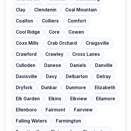
Clay
Clendenin
Coal Mountain
Coalton
Colliers
Comfort
Cool Ridge
Core
Cowen
Coxs Mills
Crab Orchard
Craigsville
Crawford
Crawley
Cross Lanes
Culloden
Danese
Daniels
Danville
Davisville
Davy
Delbarton
Delray
Dryfork
Dunbar
Dunmore
Elizabeth
Elk Garden
Elkins
Elkview
Ellamore
Ellenboro
Fairmont
Fairview
Falling Waters
Farmington