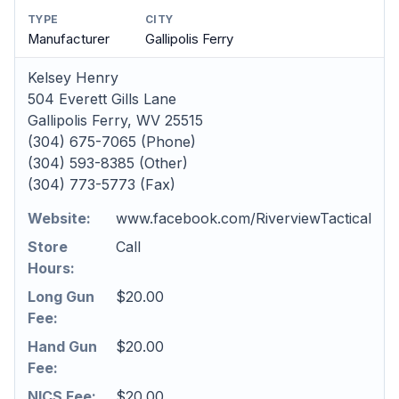
TYPE
CITY
Manufacturer
Gallipolis Ferry
Kelsey Henry
504 Everett Gills Lane
Gallipolis Ferry, WV 25515
(304) 675-7065 (Phone)
(304) 593-8385 (Other)
(304) 773-5773 (Fax)
Website:
www.facebook.com/RiverviewTactical
Store
Call
Hours:
Long Gun
$20.00
Fee:
Hand Gun
$20.00
Fee:
NICS Fee:
$20.00