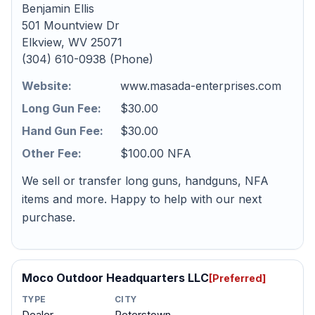
Benjamin Ellis
501 Mountview Dr
Elkview, WV 25071
(304) 610-0938 (Phone)
Website:
www.masada-enterprises.com
Long Gun Fee:
$30.00
Hand Gun Fee:
$30.00
Other Fee:
$100.00 NFA
We sell or transfer long guns, handguns, NFA
items and more. Happy to help with our next
purchase.
Moco Outdoor Headquarters LLC
[Preferred]
TYPE
CITY