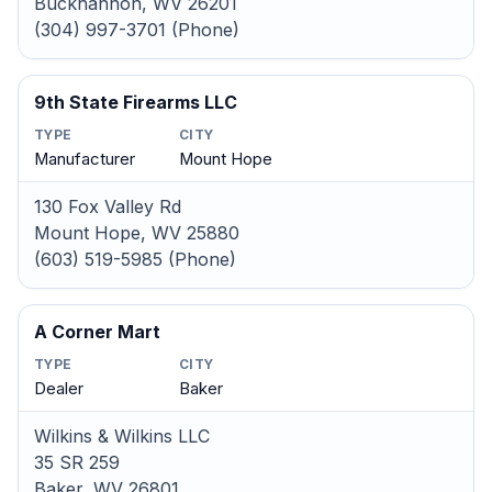
Buckhannon, WV 26201
(304) 997-3701 (Phone)
9th State Firearms LLC
TYPE
CITY
Manufacturer
Mount Hope
130 Fox Valley Rd
Mount Hope, WV 25880
(603) 519-5985 (Phone)
A Corner Mart
TYPE
CITY
Dealer
Baker
Wilkins & Wilkins LLC
35 SR 259
Baker, WV 26801