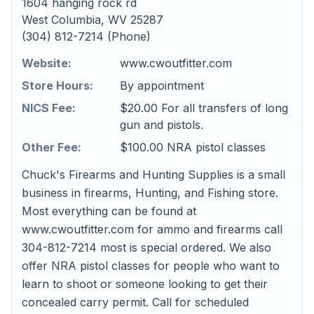
1604 hanging rock rd
West Columbia, WV 25287
(304) 812-7214 (Phone)
Website:
www.cwoutfitter.com
Store Hours:
By appointment
NICS Fee:
$20.00 For all transfers of long
gun and pistols.
Other Fee:
$100.00 NRA pistol classes
Chuck's Firearms and Hunting Supplies is a small
business in firearms, Hunting, and Fishing store.
Most everything can be found at
www.cwoutfitter.com for ammo and firearms call
304-812-7214 most is special ordered. We also
offer NRA pistol classes for people who want to
learn to shoot or someone looking to get their
concealed carry permit. Call for scheduled