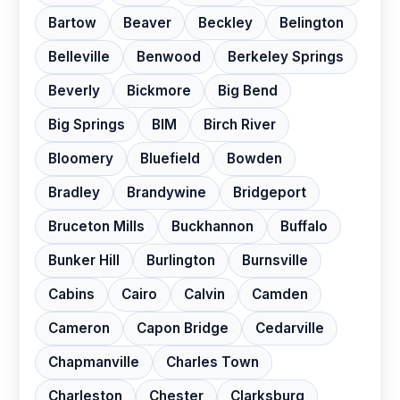
Bartow
Beaver
Beckley
Belington
Belleville
Benwood
Berkeley Springs
Beverly
Bickmore
Big Bend
Big Springs
BIM
Birch River
Bloomery
Bluefield
Bowden
Bradley
Brandywine
Bridgeport
Bruceton Mills
Buckhannon
Buffalo
Bunker Hill
Burlington
Burnsville
Cabins
Cairo
Calvin
Camden
Cameron
Capon Bridge
Cedarville
Chapmanville
Charles Town
Charleston
Chester
Clarksburg