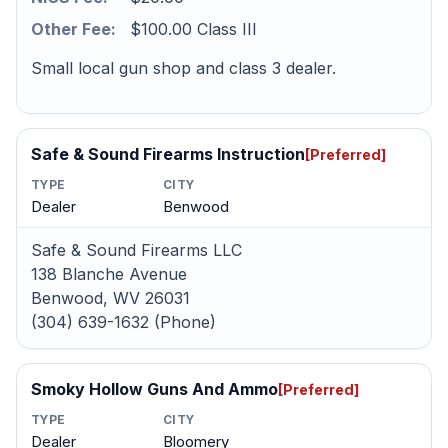
Other Fee:
$100.00 Class III
Small local gun shop and class 3 dealer.
Safe & Sound Firearms Instruction
[Preferred]
TYPE
CITY
Dealer
Benwood
Safe & Sound Firearms LLC
138 Blanche Avenue
Benwood, WV 26031
(304) 639-1632 (Phone)
Smoky Hollow Guns And Ammo
[Preferred]
TYPE
CITY
Dealer
Bloomery