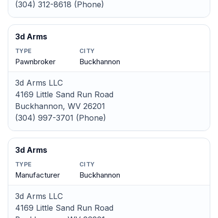
(304) 312-8618 (Phone)
3d Arms
TYPE
CITY
Pawnbroker
Buckhannon
3d Arms LLC
4169 Little Sand Run Road
Buckhannon, WV 26201
(304) 997-3701 (Phone)
3d Arms
TYPE
CITY
Manufacturer
Buckhannon
3d Arms LLC
4169 Little Sand Run Road