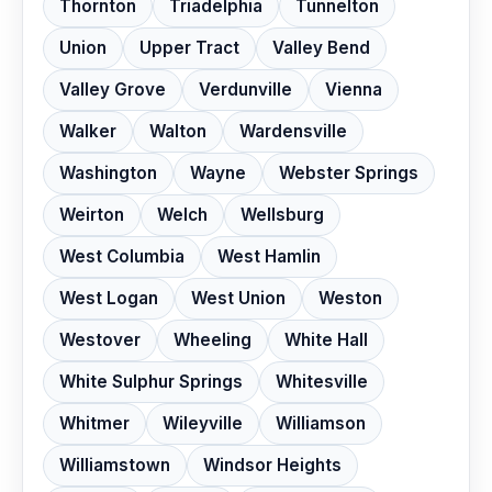
Thornton
Triadelphia
Tunnelton
Union
Upper Tract
Valley Bend
Valley Grove
Verdunville
Vienna
Walker
Walton
Wardensville
Washington
Wayne
Webster Springs
Weirton
Welch
Wellsburg
West Columbia
West Hamlin
West Logan
West Union
Weston
Westover
Wheeling
White Hall
White Sulphur Springs
Whitesville
Whitmer
Wileyville
Williamson
Williamstown
Windsor Heights