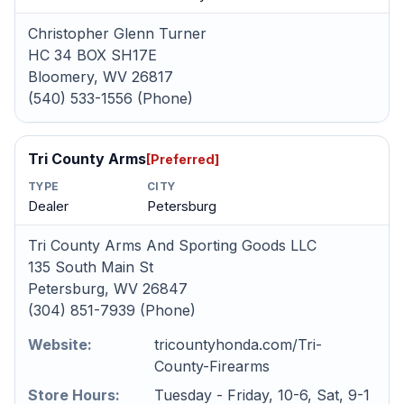
Christopher Glenn Turner
HC 34 BOX SH17E
Bloomery, WV 26817
(540) 533-1556 (Phone)
Tri County Arms
[Preferred]
TYPE
CITY
Dealer
Petersburg
Tri County Arms And Sporting Goods LLC
135 South Main St
Petersburg, WV 26847
(304) 851-7939 (Phone)
Website:
tricountyhonda.com/Tri-
County-Firearms
Store Hours:
Tuesday - Friday, 10-6, Sat, 9-1