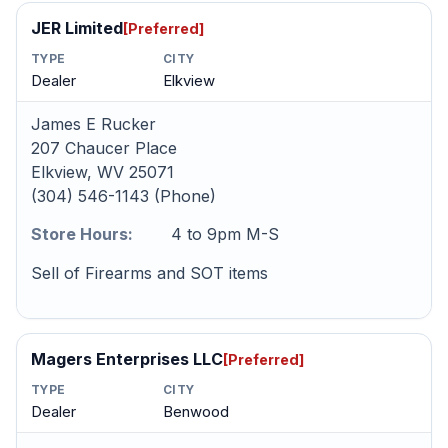
JER Limited
[Preferred]
TYPE
CITY
Dealer
Elkview
James E Rucker
207 Chaucer Place
Elkview, WV 25071
(304) 546-1143 (Phone)
Store Hours:
4 to 9pm M-S
Sell of Firearms and SOT items
Magers Enterprises LLC
[Preferred]
TYPE
CITY
Dealer
Benwood