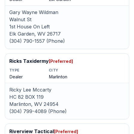
Gary Wayne Wildman
Walnut St
1st House On Left
Elk Garden, WV 26717
(304) 790-1557 (Phone)
Ricks Taxidermy
[Preferred]
TYPE
CITY
Dealer
Marlinton
Ricky Lee Mccarty
HC 82 BOX 119
Marlinton, WV 24954
(304) 799-4089 (Phone)
Riverview Tactical
[Preferred]