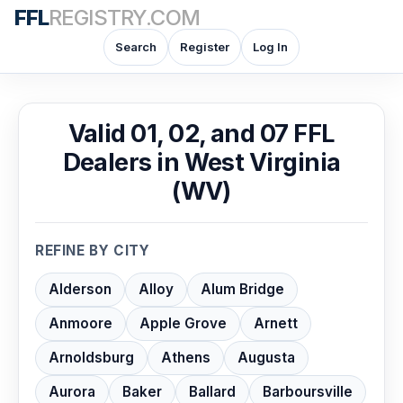
FFL
REGISTRY.COM
Search
Register
Log In
Valid 01, 02, and 07 FFL
Dealers in West Virginia
(WV)
REFINE BY CITY
Alderson
Alloy
Alum Bridge
Anmoore
Apple Grove
Arnett
Arnoldsburg
Athens
Augusta
Aurora
Baker
Ballard
Barboursville