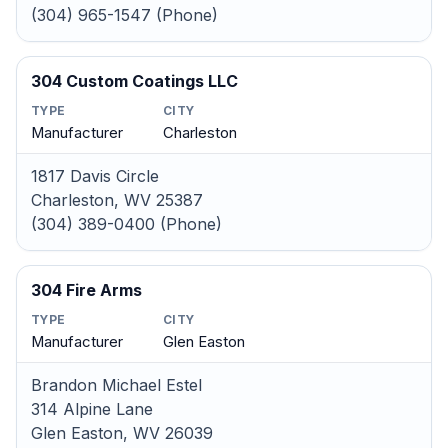
(304) 965-1547 (Phone)
304 Custom Coatings LLC
TYPE
CITY
Manufacturer
Charleston
1817 Davis Circle
Charleston, WV 25387
(304) 389-0400 (Phone)
304 Fire Arms
TYPE
CITY
Manufacturer
Glen Easton
Brandon Michael Estel
314 Alpine Lane
Glen Easton, WV 26039