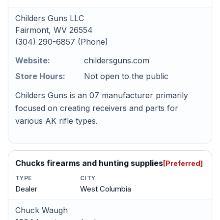
Childers Guns LLC
Fairmont, WV 26554
(304) 290-6857 (Phone)
Website:
childersguns.com
Store Hours:
Not open to the public
Childers Guns is an 07 manufacturer primarily
focused on creating receivers and parts for
various AK rifle types.
Chucks firearms and hunting supplies
[Preferred]
TYPE
CITY
Dealer
West Columbia
Chuck Waugh