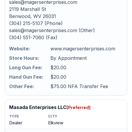
sales@magersenterprises.com
2119 Marshall St
Benwood, WV 26031
(304) 215-5107 (Phone)
sales@magersenterprises.com (Other)
(304) 551-7060 (Fax)
Website:
www.magersenterprises.com
Store Hours:
By Appointment
Long Gun Fee:
$20.00
Hand Gun Fee:
$20.00
Other Fee:
$75.00 NFA Transfer Fee
Masada Enterprises LLC
[Preferred]
TYPE
CITY
Dealer
Elkview