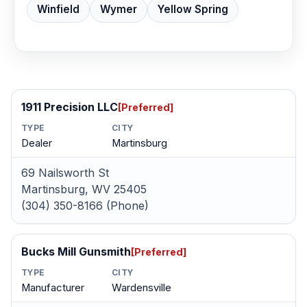
Winfield
Wymer
Yellow Spring
1911 Precision LLC
[Preferred]
TYPE
CITY
Dealer
Martinsburg
69 Nailsworth St
Martinsburg, WV 25405
(304) 350-8166 (Phone)
Bucks Mill Gunsmith
[Preferred]
TYPE
CITY
Manufacturer
Wardensville