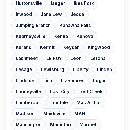
Huttonsville
Iaeger
Ikes Fork
Inwood
Jane Lew
Jesse
Jumping Branch
Kanawha Falls
Kearneysville
Kenna
Kenova
Kerens
Kermit
Keyser
Kingwood
Lashmeet
LE ROY
Leon
Lerona
Lesage
Lewisburg
Liberty
Linden
Lindside
Linn
Lizemores
Logan
Looneyville
Lost City
Lost Creek
Lumberport
Lundale
Mac Arthur
Madison
Maidsville
MAN
Mannington
Marlinton
Marmet