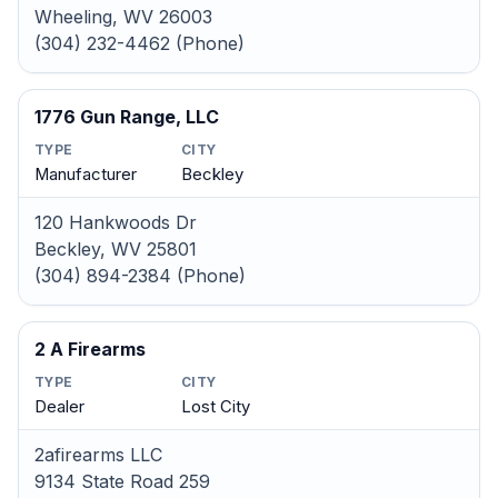
Wheeling, WV 26003
(304) 232-4462 (Phone)
1776 Gun Range, LLC
TYPE
CITY
Manufacturer
Beckley
120 Hankwoods Dr
Beckley, WV 25801
(304) 894-2384 (Phone)
2 A Firearms
TYPE
CITY
Dealer
Lost City
2afirearms LLC
9134 State Road 259