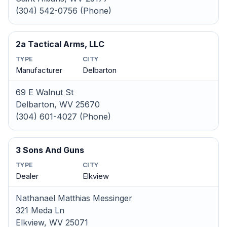
(304) 542-0756 (Phone)
2a Tactical Arms, LLC
TYPE
CITY
Manufacturer
Delbarton
69 E Walnut St
Delbarton, WV 25670
(304) 601-4027 (Phone)
3 Sons And Guns
TYPE
CITY
Dealer
Elkview
Nathanael Matthias Messinger
321 Meda Ln
Elkview, WV 25071