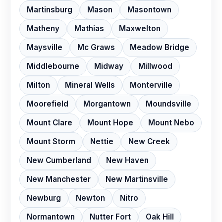
Martinsburg
Mason
Masontown
Matheny
Mathias
Maxwelton
Maysville
Mc Graws
Meadow Bridge
Middlebourne
Midway
Millwood
Milton
Mineral Wells
Monterville
Moorefield
Morgantown
Moundsville
Mount Clare
Mount Hope
Mount Nebo
Mount Storm
Nettie
New Creek
New Cumberland
New Haven
New Manchester
New Martinsville
Newburg
Newton
Nitro
Normantown
Nutter Fort
Oak Hill