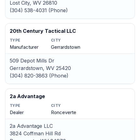
Lost City, WV 26810
(304) 538-4031 (Phone)
20th Century Tactical LLC
TYPE
CITY
Manufacturer
Gerrardstown
509 Depot Mills Dr
Gerrardstown, WV 25420
(304) 820-3863 (Phone)
2a Advantage
TYPE
CITY
Dealer
Ronceverte
2a Advantage LLC
3824 Coffman Hill Rd