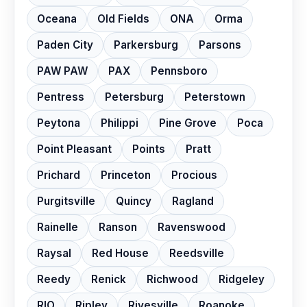
Oceana
Old Fields
ONA
Orma
Paden City
Parkersburg
Parsons
PAW PAW
PAX
Pennsboro
Pentress
Petersburg
Peterstown
Peytona
Philippi
Pine Grove
Poca
Point Pleasant
Points
Pratt
Prichard
Princeton
Procious
Purgitsville
Quincy
Ragland
Rainelle
Ranson
Ravenswood
Raysal
Red House
Reedsville
Reedy
Renick
Richwood
Ridgeley
RIO
Ripley
Rivesville
Roanoke