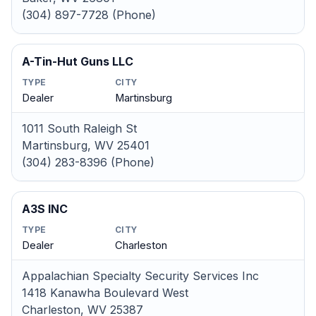
(304) 897-7728 (Phone)
A-Tin-Hut Guns LLC
TYPE
CITY
Dealer
Martinsburg
1011 South Raleigh St
Martinsburg, WV 25401
(304) 283-8396 (Phone)
A3S INC
TYPE
CITY
Dealer
Charleston
Appalachian Specialty Security Services Inc
1418 Kanawha Boulevard West
Charleston, WV 25387