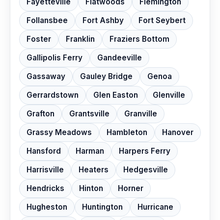
Fayetteville
Flatwoods
Flemington
Follansbee
Fort Ashby
Fort Seybert
Foster
Franklin
Fraziers Bottom
Gallipolis Ferry
Gandeeville
Gassaway
Gauley Bridge
Genoa
Gerrardstown
Glen Easton
Glenville
Grafton
Grantsville
Granville
Grassy Meadows
Hambleton
Hanover
Hansford
Harman
Harpers Ferry
Harrisville
Heaters
Hedgesville
Hendricks
Hinton
Horner
Hugheston
Huntington
Hurricane