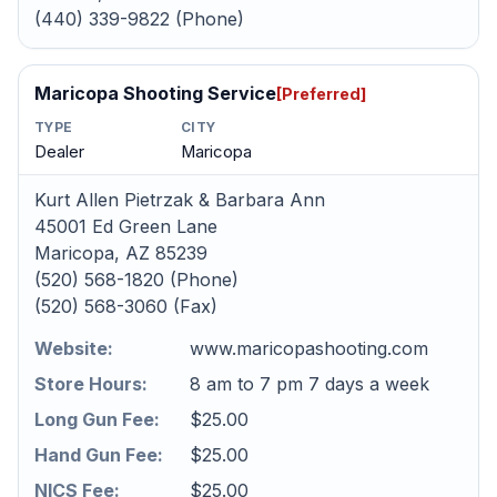
(440) 339-9822 (Phone)
Maricopa Shooting Service
[Preferred]
TYPE
CITY
Dealer
Maricopa
Kurt Allen Pietrzak & Barbara Ann
45001 Ed Green Lane
Maricopa, AZ 85239
(520) 568-1820 (Phone)
(520) 568-3060 (Fax)
Website:
www.maricopashooting.com
Store Hours:
8 am to 7 pm 7 days a week
Long Gun Fee:
$25.00
Hand Gun Fee:
$25.00
NICS Fee:
$25.00