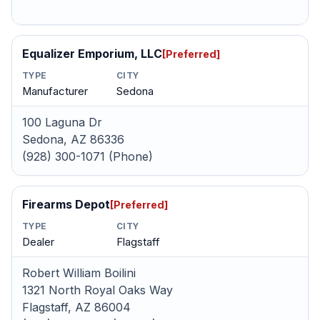
Equalizer Emporium, LLC
[Preferred]
TYPE
CITY
Manufacturer
Sedona
100 Laguna Dr
Sedona, AZ 86336
(928) 300-1071 (Phone)
Firearms Depot
[Preferred]
TYPE
CITY
Dealer
Flagstaff
Robert William Boilini
1321 North Royal Oaks Way
Flagstaff, AZ 86004