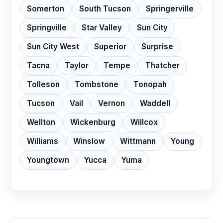
Somerton
South Tucson
Springerville
Springville
Star Valley
Sun City
Sun City West
Superior
Surprise
Tacna
Taylor
Tempe
Thatcher
Tolleson
Tombstone
Tonopah
Tucson
Vail
Vernon
Waddell
Wellton
Wickenburg
Willcox
Williams
Winslow
Wittmann
Young
Youngtown
Yucca
Yuma