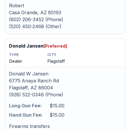
Robert
Casa Grande, AZ 85193
(602) 206-3452 (Phone)
(520) 450-2468 (Other)
Donald Jansen
[Preferred]
TYPE
CITY
Dealer
Flagstaff
Donald W Jansen
6775 Anaya Ranch Rd
Flagstaff, AZ 86004
(928) 522-0346 (Phone)
Long Gun Fee:
$15.00
Hand Gun Fee:
$15.00
Firearms transfers