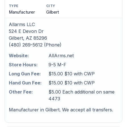
TYPE
CITY
Manufacturer
Gilbert
Allarms LLC
524 E Devon Dr
Gilbert, AZ 85296
(480) 269-5612 (Phone)
Website:
AllArms.net
Store Hours:
9-5 M-F
Long Gun Fee:
$15.00 $10 with CWP
Hand Gun Fee:
$15.00 $10 with CWP
Other Fee:
$5.00 Each additional on same
4473
Manufacturer in Gilbert. We accept all transfers.