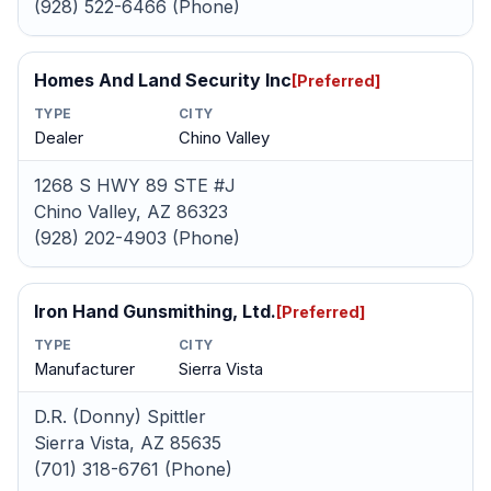
(928) 522-6466 (Phone)
Homes And Land Security Inc
[Preferred]
TYPE
CITY
Dealer
Chino Valley
1268 S HWY 89 STE #J
Chino Valley, AZ 86323
(928) 202-4903 (Phone)
Iron Hand Gunsmithing, Ltd.
[Preferred]
TYPE
CITY
Manufacturer
Sierra Vista
D.R. (Donny) Spittler
Sierra Vista, AZ 85635
(701) 318-6761 (Phone)