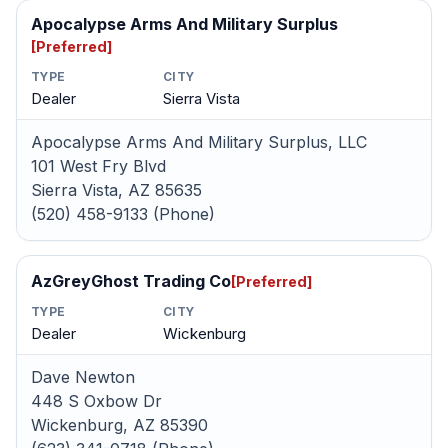
Apocalypse Arms And Military Surplus
[Preferred]
TYPE
CITY
Dealer
Sierra Vista
Apocalypse Arms And Military Surplus, LLC
101 West Fry Blvd
Sierra Vista, AZ 85635
(520) 458-9133 (Phone)
AzGreyGhost Trading Co
[Preferred]
TYPE
CITY
Dealer
Wickenburg
Dave Newton
448 S Oxbow Dr
Wickenburg, AZ 85390