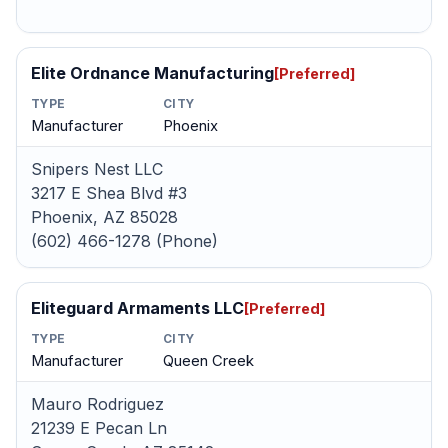
Elite Ordnance Manufacturing
[Preferred]
TYPE
CITY
Manufacturer
Phoenix
Snipers Nest LLC
3217 E Shea Blvd #3
Phoenix, AZ 85028
(602) 466-1278 (Phone)
Eliteguard Armaments LLC
[Preferred]
TYPE
CITY
Manufacturer
Queen Creek
Mauro Rodriguez
21239 E Pecan Ln