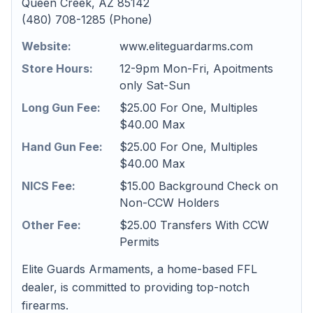
Queen Creek, AZ 85142
(480) 708-1285 (Phone)
Website:
www.eliteguardarms.com
Store Hours:
12-9pm Mon-Fri, Apoitments
only Sat-Sun
Long Gun Fee:
$25.00 For One, Multiples
$40.00 Max
Hand Gun Fee:
$25.00 For One, Multiples
$40.00 Max
NICS Fee:
$15.00 Background Check on
Non-CCW Holders
Other Fee:
$25.00 Transfers With CCW
Permits
Elite Guards Armaments, a home-based FFL
dealer, is committed to providing top-notch
firearms.