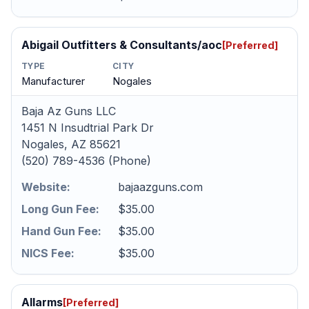
Abigail Outfitters & Consultants/aoc
[Preferred]
TYPE
CITY
Manufacturer
Nogales
Baja Az Guns LLC
1451 N Insudtrial Park Dr
Nogales, AZ 85621
(520) 789-4536 (Phone)
Website:
bajaazguns.com
Long Gun Fee:
$35.00
Hand Gun Fee:
$35.00
NICS Fee:
$35.00
Allarms
[Preferred]