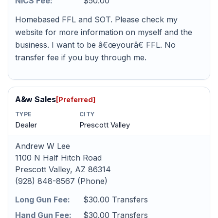
NICS Fee:
$50.00
Homebased FFL and SOT. Please check my
website for more information on myself and the
business. I want to be â€œyourâ€ FFL. No
transfer fee if you buy through me.
A&w Sales
[Preferred]
TYPE
CITY
Dealer
Prescott Valley
Andrew W Lee
1100 N Half Hitch Road
Prescott Valley, AZ 86314
(928) 848-8567 (Phone)
Long Gun Fee:
$30.00 Transfers
Hand Gun Fee:
$30.00 Transfers