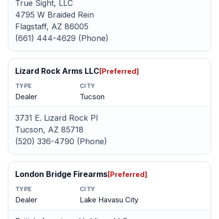
True Sight, LLC
4795 W Braided Rein
Flagstaff, AZ 86005
(661) 444-4629 (Phone)
Lizard Rock Arms LLC
[Preferred]
TYPE
CITY
Dealer
Tucson
3731 E. Lizard Rock Pl
Tucson, AZ 85718
(520) 336-4790 (Phone)
London Bridge Firearms
[Preferred]
TYPE
CITY
Dealer
Lake Havasu City