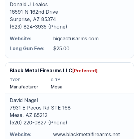
Donald J Lealos
16591 N 162nd Drive
Surprise, AZ 85374
(623) 824-3935 (Phone)
Website:
bigcactusarms.com
Long Gun Fee:
$25.00
Black Metal Firearms LLC
[Preferred]
TYPE
CITY
Manufacturer
Mesa
David Nagel
7931 E Pecos Rd STE 168
Mesa, AZ 85212
(520) 220-0827 (Phone)
Website:
www.blackmetalfirearms.net