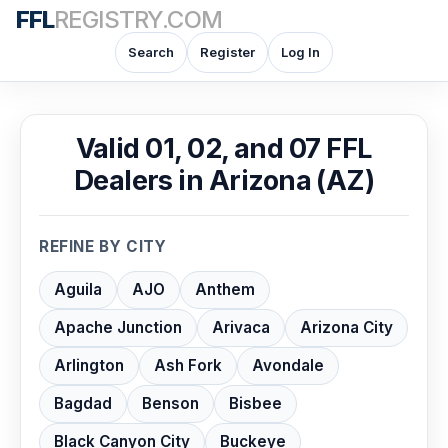
FFL
REGISTRY.COM
Search
Register
Log In
Valid 01, 02, and 07 FFL
Dealers in Arizona (AZ)
REFINE BY CITY
Aguila
AJO
Anthem
Apache Junction
Arivaca
Arizona City
Arlington
Ash Fork
Avondale
Bagdad
Benson
Bisbee
Black Canyon City
Buckeye