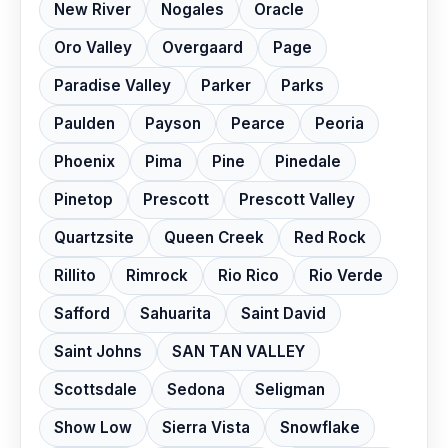
New River
Nogales
Oracle
Oro Valley
Overgaard
Page
Paradise Valley
Parker
Parks
Paulden
Payson
Pearce
Peoria
Phoenix
Pima
Pine
Pinedale
Pinetop
Prescott
Prescott Valley
Quartzsite
Queen Creek
Red Rock
Rillito
Rimrock
Rio Rico
Rio Verde
Safford
Sahuarita
Saint David
Saint Johns
SAN TAN VALLEY
Scottsdale
Sedona
Seligman
Show Low
Sierra Vista
Snowflake