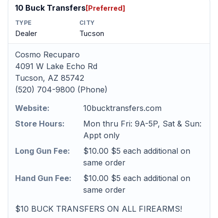
10 Buck Transfers
[Preferred]
TYPE
CITY
Dealer
Tucson
Cosmo Recuparo
4091 W Lake Echo Rd
Tucson, AZ 85742
(520) 704-9800 (Phone)
Website:
10bucktransfers.com
Store Hours:
Mon thru Fri: 9A-5P, Sat & Sun:
Appt only
Long Gun Fee:
$10.00 $5 each additional on
same order
Hand Gun Fee:
$10.00 $5 each additional on
same order
$10 BUCK TRANSFERS ON ALL FIREARMS!