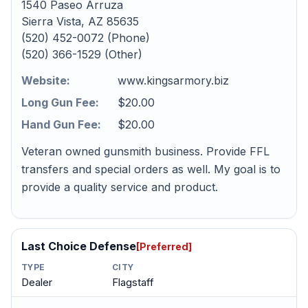
1540 Paseo Arruza
Sierra Vista, AZ 85635
(520) 452-0072 (Phone)
(520) 366-1529 (Other)
Website:
www.kingsarmory.biz
Long Gun Fee:
$20.00
Hand Gun Fee:
$20.00
Veteran owned gunsmith business. Provide FFL
transfers and special orders as well. My goal is to
provide a quality service and product.
Last Choice Defense
[Preferred]
TYPE
CITY
Dealer
Flagstaff