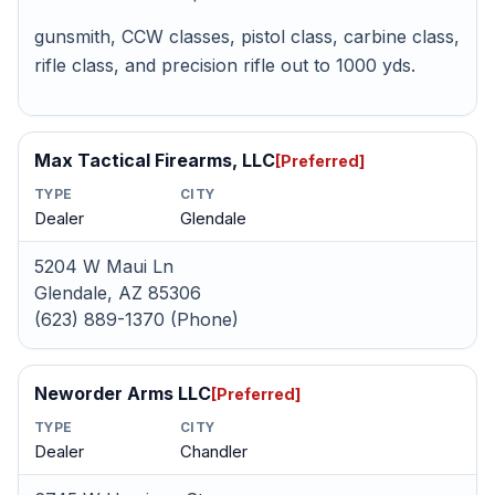
gunsmith, CCW classes, pistol class, carbine class,
rifle class, and precision rifle out to 1000 yds.
Max Tactical Firearms, LLC
[Preferred]
TYPE
CITY
Dealer
Glendale
5204 W Maui Ln
Glendale, AZ 85306
(623) 889-1370 (Phone)
Neworder Arms LLC
[Preferred]
TYPE
CITY
Dealer
Chandler