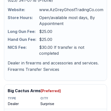
(623) 341-0718 (Phone)
Website:
www.AzGreyGhostTradingCo.com
Store Hours:
Open/available most days, By
Appointment
Long Gun Fee:
$25.00
Hand Gun Fee:
$25.00
NICS Fee:
$30.00 If transfer is not
completed
Dealer in firearms and accessories and services.
Firearms Transfer Services
Big Cactus Arms
[Preferred]
TYPE
CITY
Dealer
Surprise