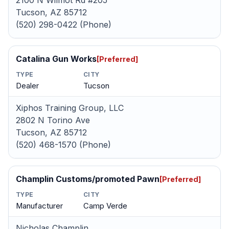
2100 N Wilmot Rd #205
Tucson, AZ 85712
(520) 298-0422 (Phone)
Catalina Gun Works
[Preferred]
TYPE
CITY
Dealer
Tucson
Xiphos Training Group, LLC
2802 N Torino Ave
Tucson, AZ 85712
(520) 468-1570 (Phone)
Champlin Customs/promoted Pawn
[Preferred]
TYPE
CITY
Manufacturer
Camp Verde
Nicholas Champlin