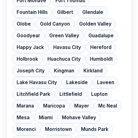
Fort Mohave
Fort Thomas
Fountain Hills
Gilbert
Glendale
Globe
Gold Canyon
Golden Valley
Goodyear
Green Valley
Guadalupe
Happy Jack
Havasu City
Hereford
Holbrook
Huachuca City
Humboldt
Joseph City
Kingman
Kirkland
Lake Havasu City
Lakeside
Laveen
Litchfield Park
Littlefield
Lupton
Marana
Maricopa
Mayer
Mc Neal
Mesa
Miami
Mohave Valley
Morenci
Morristown
Munds Park