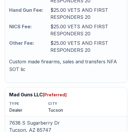
RESPONDERS 20
Hand Gun Fee:
$25.00 VETS AND FIRST
RESPONDERS 20
NICS Fee:
$25.00 VETS AND FIRST
RESPONDERS 20
Other Fee:
$25.00 VETS AND FIRST
RESPONDERS 20
Custom made firearms, sales and transfers NFA
SOT lic
Mad Guns LLC
[Preferred]
TYPE
CITY
Dealer
Tucson
7638 S Sugarberry Dr
Tucson, AZ 85747