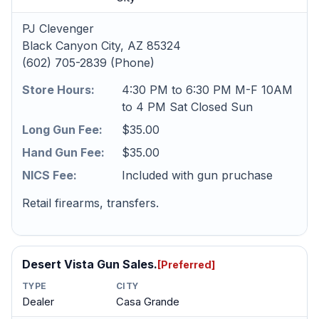
PJ Clevenger
Black Canyon City, AZ 85324
(602) 705-2839 (Phone)
Store Hours:
4:30 PM to 6:30 PM M-F 10AM
to 4 PM Sat Closed Sun
Long Gun Fee:
$35.00
Hand Gun Fee:
$35.00
NICS Fee:
Included with gun pruchase
Retail firearms, transfers.
Desert Vista Gun Sales.
[Preferred]
TYPE
CITY
Dealer
Casa Grande