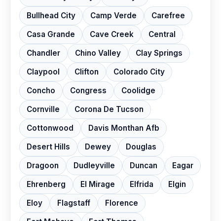
Bullhead City
Camp Verde
Carefree
Casa Grande
Cave Creek
Central
Chandler
Chino Valley
Clay Springs
Claypool
Clifton
Colorado City
Concho
Congress
Coolidge
Cornville
Corona De Tucson
Cottonwood
Davis Monthan Afb
Desert Hills
Dewey
Douglas
Dragoon
Dudleyville
Duncan
Eagar
Ehrenberg
El Mirage
Elfrida
Elgin
Eloy
Flagstaff
Florence