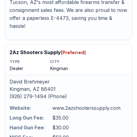
Tucson, AZ's most affordable firearms transfer &
consignment sales fees. We are also proud to now
offer a paperless E-4473, saving you time &
hassle!
2Az Shooters Supply
[Preferred]
TYPE
CITY
Dealer
Kingman
David Brehmeyer
Kingman, AZ 86401
(928) 279-1494 (Phone)
Website:
www.2azshooterssupply.com
Long Gun Fee:
$35.00
Hand Gun Fee:
$30.00