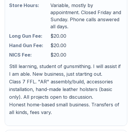
Store Hours:
Variable, mostly by
appointment. Closed Friday and
Sunday. Phone calls answered
all days.
Long Gun Fee:
$20.00
Hand Gun Fee:
$20.00
NICS Fee:
$20.00
Still learning, student of gunsmithing. I will assist if
I am able. New business, just starting out.
Class 7 FFL. "AR" assembly/build, accessories
installation, hand-made leather holsters (basic
only). All projects open to discussion.
Honest home-based small business. Transfers of
all kinds, fees vary.