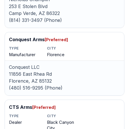
253 E Stolen Blvd
Camp Verde, AZ 86322
(814) 331-3497 (Phone)
Conquest Arms
[Preferred]
TYPE
CITY
Manufacturer
Florence
Conquest LLC
11856 East Rhea Rd
Florence, AZ 85132
(480) 516-9295 (Phone)
CTS Arms
[Preferred]
TYPE
CITY
Dealer
Black Canyon
City