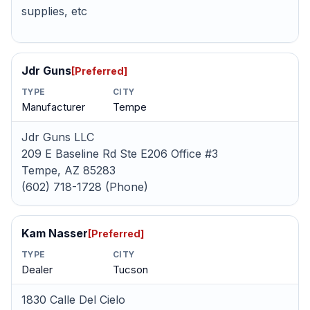
supplies, etc
Jdr Guns
[Preferred]
TYPE
CITY
Manufacturer
Tempe
Jdr Guns LLC
209 E Baseline Rd Ste E206 Office #3
Tempe, AZ 85283
(602) 718-1728 (Phone)
Kam Nasser
[Preferred]
TYPE
CITY
Dealer
Tucson
1830 Calle Del Cielo