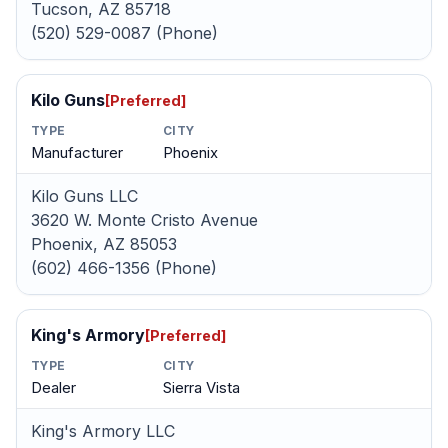
Tucson, AZ 85718
(520) 529-0087 (Phone)
Kilo Guns
[Preferred]
TYPE
CITY
Manufacturer
Phoenix
Kilo Guns LLC
3620 W. Monte Cristo Avenue
Phoenix, AZ 85053
(602) 466-1356 (Phone)
King's Armory
[Preferred]
TYPE
CITY
Dealer
Sierra Vista
King's Armory LLC