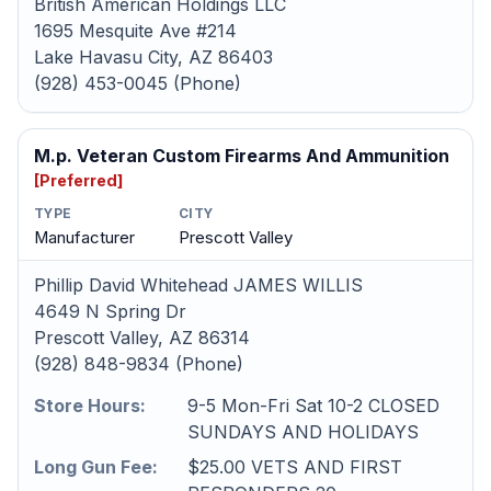
British American Holdings LLC
1695 Mesquite Ave #214
Lake Havasu City, AZ 86403
(928) 453-0045 (Phone)
M.p. Veteran Custom Firearms And Ammunition
[Preferred]
TYPE
CITY
Manufacturer
Prescott Valley
Phillip David Whitehead JAMES WILLIS
4649 N Spring Dr
Prescott Valley, AZ 86314
(928) 848-9834 (Phone)
Store Hours:
9-5 Mon-Fri Sat 10-2 CLOSED
SUNDAYS AND HOLIDAYS
Long Gun Fee:
$25.00 VETS AND FIRST