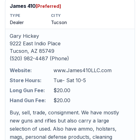
James 410
[Preferred]
TYPE
CITY
Dealer
Tucson
Gary Hickey
9222 East Indio Place
Tucson, AZ 85749
(520) 982-4487 (Phone)
Website:
www.James410LLC.com
Store Hours:
Tue- Sat 10-5
Long Gun Fee:
$20.00
Hand Gun Fee:
$20.00
Buy, sell, trade, consignment. We have mostly
new guns and rifles but also carry a large
selection of used. Also have ammo, holsters,
mags, personal defense products, cleaning