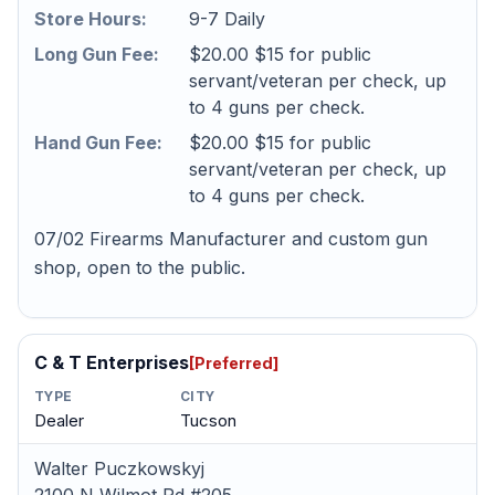
Store Hours:
9-7 Daily
Long Gun Fee:
$20.00 $15 for public
servant/veteran per check, up
to 4 guns per check.
Hand Gun Fee:
$20.00 $15 for public
servant/veteran per check, up
to 4 guns per check.
07/02 Firearms Manufacturer and custom gun
shop, open to the public.
C & T Enterprises
[Preferred]
TYPE
CITY
Dealer
Tucson
Walter Puczkowskyj