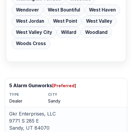
Wendover
West Bountiful
West Haven
West Jordan
West Point
West Valley
West Valley City
Willard
Woodland
Woods Cross
5 Alarm Gunworks
[Preferred]
TYPE
CITY
Dealer
Sandy
Gkr Enterprises, LLC
9771 S 285 E
Sandy, UT 84070