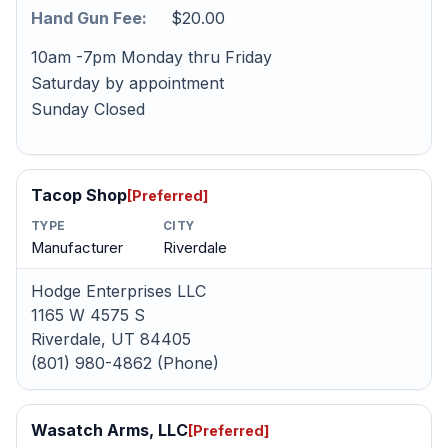
Hand Gun Fee:
$20.00
10am -7pm Monday thru Friday
Saturday by appointment
Sunday Closed
Tacop Shop
[Preferred]
TYPE
CITY
Manufacturer
Riverdale
Hodge Enterprises LLC
1165 W 4575 S
Riverdale, UT 84405
(801) 980-4862 (Phone)
Wasatch Arms, LLC
[Preferred]