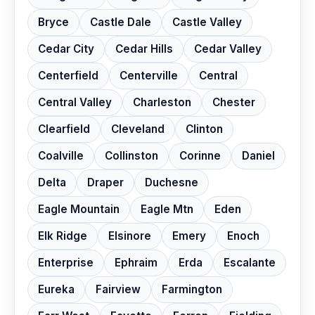
Bryce
Castle Dale
Castle Valley
Cedar City
Cedar Hills
Cedar Valley
Centerfield
Centerville
Central
Central Valley
Charleston
Chester
Clearfield
Cleveland
Clinton
Coalville
Collinston
Corinne
Daniel
Delta
Draper
Duchesne
Eagle Mountain
Eagle Mtn
Eden
Elk Ridge
Elsinore
Emery
Enoch
Enterprise
Ephraim
Erda
Escalante
Eureka
Fairview
Farmington