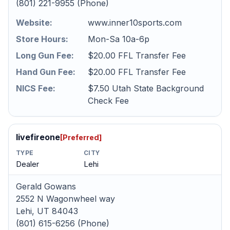
(801) 221-9955 (Phone)
Website:
www.inner10sports.com
Store Hours:
Mon-Sa 10a-6p
Long Gun Fee:
$20.00 FFL Transfer Fee
Hand Gun Fee:
$20.00 FFL Transfer Fee
NICS Fee:
$7.50 Utah State Background
Check Fee
livefireone
[Preferred]
TYPE
CITY
Dealer
Lehi
Gerald Gowans
2552 N Wagonwheel way
Lehi, UT 84043
(801) 615-6256 (Phone)