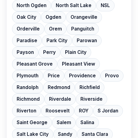
North Ogden
North Salt Lake
NSL
Oak City
Ogden
Orangeville
Orderville
Orem
Panguitch
Paradise
Park City
Parowan
Payson
Perry
Plain City
Pleasant Grove
Pleasant View
Plymouth
Price
Providence
Provo
Randolph
Redmond
Richfield
Richmond
Riverdale
Riverside
Riverton
Roosevelt
ROY
S Jordan
Saint George
Salem
Salina
Salt Lake City
Sandy
Santa Clara