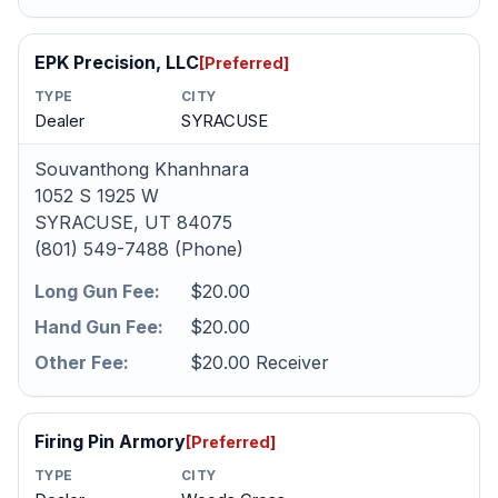
EPK Precision, LLC
[Preferred]
TYPE
CITY
Dealer
SYRACUSE
Souvanthong Khanhnara
1052 S 1925 W
SYRACUSE, UT 84075
(801) 549-7488 (Phone)
Long Gun Fee:
$20.00
Hand Gun Fee:
$20.00
Other Fee:
$20.00 Receiver
Firing Pin Armory
[Preferred]
TYPE
CITY