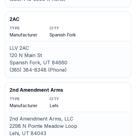
2AC
TYPE
CITY
Manufacturer
Spanish Fork
LLV 2AC
120 N Main St
Spanish Fork, UT 84660
(385) 384-8348 (Phone)
2nd Amendment Arms
TYPE
CITY
Manufacturer
Lehi
2nd Amendment Arms, LLC
2298 N Pointe Meadow Loop
Lehi, UT 84043