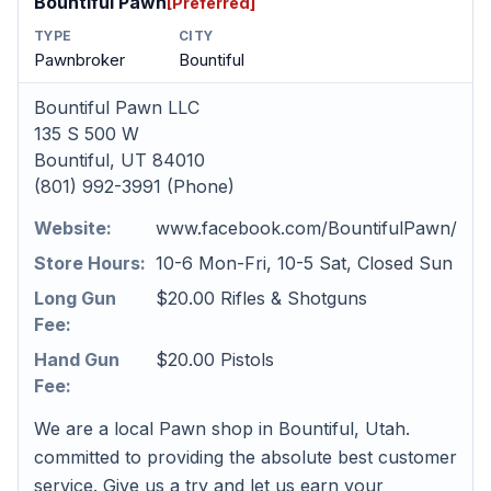
Bountiful Pawn
[Preferred]
TYPE
CITY
Pawnbroker
Bountiful
Bountiful Pawn LLC
135 S 500 W
Bountiful, UT 84010
(801) 992-3991 (Phone)
Website:
www.facebook.com/BountifulPawn/
Store Hours:
10-6 Mon-Fri, 10-5 Sat, Closed Sun
Long Gun
$20.00 Rifles & Shotguns
Fee:
Hand Gun
$20.00 Pistols
Fee:
We are a local Pawn shop in Bountiful, Utah.
committed to providing the absolute best customer
service. Give us a try and let us earn your