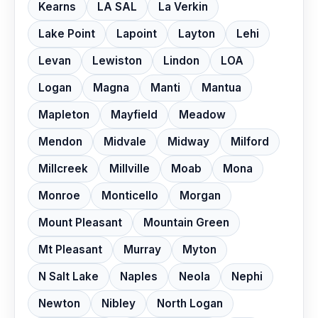
Kearns
LA SAL
La Verkin
Lake Point
Lapoint
Layton
Lehi
Levan
Lewiston
Lindon
LOA
Logan
Magna
Manti
Mantua
Mapleton
Mayfield
Meadow
Mendon
Midvale
Midway
Milford
Millcreek
Millville
Moab
Mona
Monroe
Monticello
Morgan
Mount Pleasant
Mountain Green
Mt Pleasant
Murray
Myton
N Salt Lake
Naples
Neola
Nephi
Newton
Nibley
North Logan