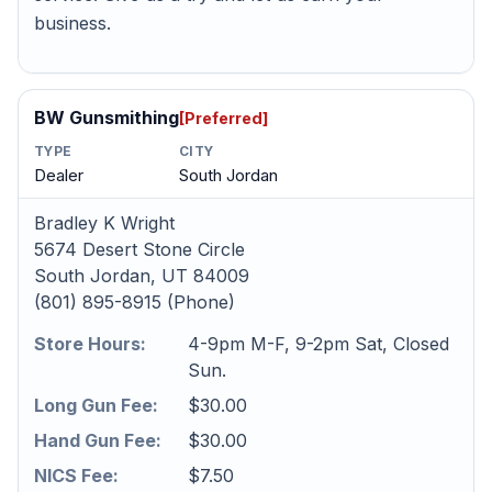
business.
BW Gunsmithing
[Preferred]
TYPE
CITY
Dealer
South Jordan
Bradley K Wright
5674 Desert Stone Circle
South Jordan, UT 84009
(801) 895-8915 (Phone)
Store Hours:
4-9pm M-F, 9-2pm Sat, Closed
Sun.
Long Gun Fee:
$30.00
Hand Gun Fee:
$30.00
NICS Fee:
$7.50