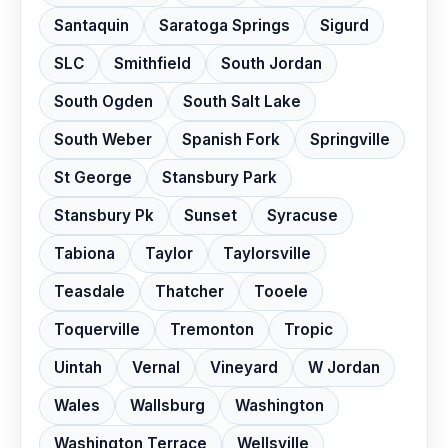
Santaquin
Saratoga Springs
Sigurd
SLC
Smithfield
South Jordan
South Ogden
South Salt Lake
South Weber
Spanish Fork
Springville
St George
Stansbury Park
Stansbury Pk
Sunset
Syracuse
Tabiona
Taylor
Taylorsville
Teasdale
Thatcher
Tooele
Toquerville
Tremonton
Tropic
Uintah
Vernal
Vineyard
W Jordan
Wales
Wallsburg
Washington
Washington Terrace
Wellsville