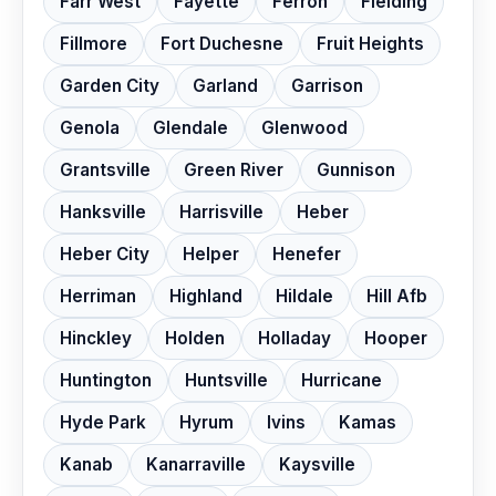
Farr West
Fayette
Ferron
Fielding
Fillmore
Fort Duchesne
Fruit Heights
Garden City
Garland
Garrison
Genola
Glendale
Glenwood
Grantsville
Green River
Gunnison
Hanksville
Harrisville
Heber
Heber City
Helper
Henefer
Herriman
Highland
Hildale
Hill Afb
Hinckley
Holden
Holladay
Hooper
Huntington
Huntsville
Hurricane
Hyde Park
Hyrum
Ivins
Kamas
Kanab
Kanarraville
Kaysville