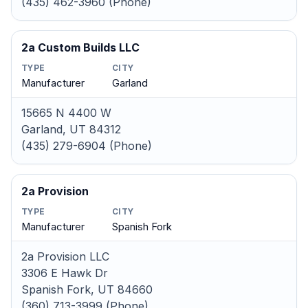
(435) 462-3960 (Phone)
2a Custom Builds LLC
TYPE
CITY
Manufacturer
Garland
15665 N 4400 W
Garland, UT 84312
(435) 279-6904 (Phone)
2a Provision
TYPE
CITY
Manufacturer
Spanish Fork
2a Provision LLC
3306 E Hawk Dr
Spanish Fork, UT 84660
(360) 713-3999 (Phone)