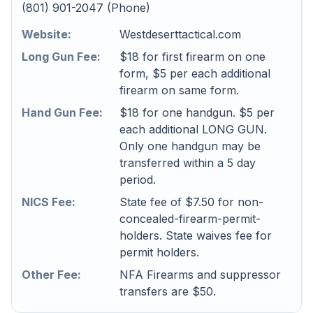
(801) 901-2047 (Phone)
Website:
Westdeserttactical.com
Long Gun Fee:
$18 for first firearm on one
form, $5 per each additional
firearm on same form.
Hand Gun Fee:
$18 for one handgun. $5 per
each additional LONG GUN.
Only one handgun may be
transferred within a 5 day
period.
NICS Fee:
State fee of $7.50 for non-
concealed-firearm-permit-
holders. State waives fee for
permit holders.
Other Fee:
NFA Firearms and suppressor
transfers are $50.