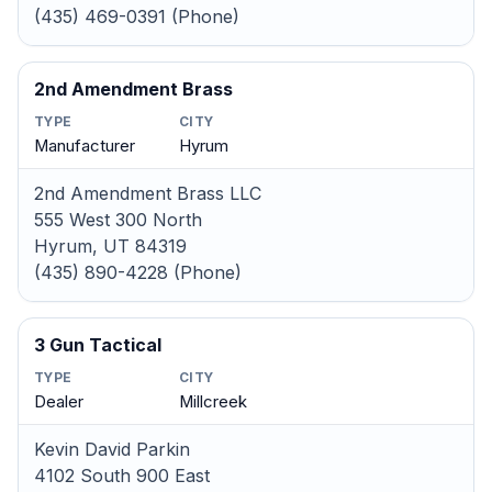
(435) 469-0391 (Phone)
2nd Amendment Brass
TYPE
CITY
Manufacturer
Hyrum
2nd Amendment Brass LLC
555 West 300 North
Hyrum, UT 84319
(435) 890-4228 (Phone)
3 Gun Tactical
TYPE
CITY
Dealer
Millcreek
Kevin David Parkin
4102 South 900 East