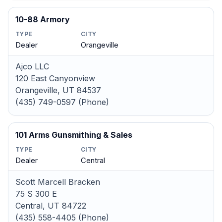
10-88 Armory
TYPE
CITY
Dealer
Orangeville
Ajco LLC
120 East Canyonview
Orangeville, UT 84537
(435) 749-0597 (Phone)
101 Arms Gunsmithing & Sales
TYPE
CITY
Dealer
Central
Scott Marcell Bracken
75 S 300 E
Central, UT 84722
(435) 558-4405 (Phone)