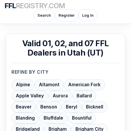
FFL
REGISTRY.COM
Search
Register
Log In
Valid 01, 02, and 07 FFL
Dealers in Utah (UT)
REFINE BY CITY
Alpine
Altamont
American Fork
Apple Valley
Aurora
Ballard
Beaver
Benson
Beryl
Bicknell
Blanding
Bluffdale
Bountiful
Bridgeland
Brigham
Brigham City