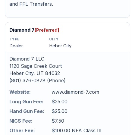
and FFL Transfers.
Diamond 7
[Preferred]
TYPE
CITY
Dealer
Heber City
Diamond 7 LLC
1120 Sage Creek Court
Heber City, UT 84032
(801) 376-0878 (Phone)
Website:
www.diamond-7.com
Long Gun Fee:
$25.00
Hand Gun Fee:
$25.00
NICS Fee:
$7.50
Other Fee:
$100.00 NFA Class III