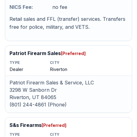
NICS Fee:
no fee
Retail sales and FFL (transfer) services. Transfers
free for police, military, and VETS.
Patriot Firearm Sales
[Preferred]
TYPE
CITY
Dealer
Riverton
Patriot Firearm Sales & Service, LLC
3298 W Sanborn Dr
Riverton, UT 84065
(801) 244-4861 (Phone)
S&s Firearms
[Preferred]
TYPE
CITY