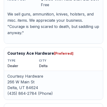
Free
We sell guns, ammunition, knives, holsters, and
misc. items. We appreciate your business.
"Courage is being scared to death, but saddling up
anyway."
Courtesy Ace Hardware
[Preferred]
TYPE
CITY
Dealer
Delta
Courtesy Hardware
266 W Main St
Delta, UT 84624
(435) 864-2784 (Phone)