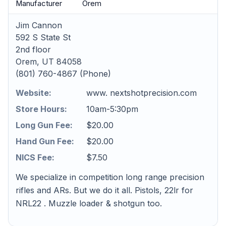
Manufacturer
Orem
Jim Cannon
592 S State St
2nd floor
Orem, UT 84058
(801) 760-4867 (Phone)
Website:
www. nextshotprecision.com
Store Hours:
10am-5:30pm
Long Gun Fee:
$20.00
Hand Gun Fee:
$20.00
NICS Fee:
$7.50
We specialize in competition long range precision
rifles and ARs. But we do it all. Pistols, 22lr for
NRL22 . Muzzle loader & shotgun too.