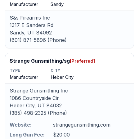
Manufacturer
Sandy
S&s Firearms Inc
1317 E Sanders Rd
Sandy, UT 84092
(801) 871-5896 (Phone)
Strange Gunsmithing/sg
[Preferred]
TYPE
CITY
Manufacturer
Heber City
Strange Gunsmithing Inc
1086 Countryside Cir
Heber City, UT 84032
(385) 498-2325 (Phone)
Website:
strangegunsmithing.com
Long Gun Fee:
$20.00