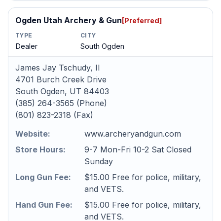
Ogden Utah Archery & Gun
[Preferred]
TYPE
CITY
Dealer
South Ogden
James Jay Tschudy, II
4701 Burch Creek Drive
South Ogden, UT 84403
(385) 264-3565 (Phone)
(801) 823-2318 (Fax)
Website:
www.archeryandgun.com
Store Hours:
9-7 Mon-Fri 10-2 Sat Closed
Sunday
Long Gun Fee:
$15.00 Free for police, military,
and VETS.
Hand Gun Fee:
$15.00 Free for police, military,
and VETS.