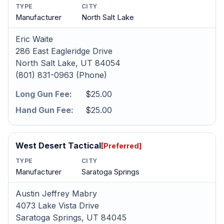
TYPE
CITY
Manufacturer
North Salt Lake
Eric Waite
286 East Eagleridge Drive
North Salt Lake, UT 84054
(801) 831-0963 (Phone)
Long Gun Fee:
$25.00
Hand Gun Fee:
$25.00
West Desert Tactical
[Preferred]
TYPE
CITY
Manufacturer
Saratoga Springs
Austin Jeffrey Mabry
4073 Lake Vista Drive
Saratoga Springs, UT 84045