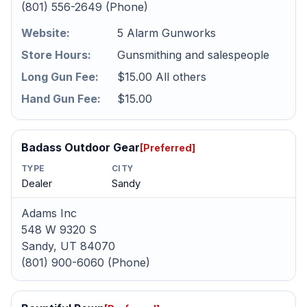
(801) 556-2649 (Phone)
Website:
5 Alarm Gunworks
Store Hours:
Gunsmithing and salespeople
Long Gun Fee:
$15.00 All others
Hand Gun Fee:
$15.00
Badass Outdoor Gear
[Preferred]
TYPE
CITY
Dealer
Sandy
Adams Inc
548 W 9320 S
Sandy, UT 84070
(801) 900-6060 (Phone)