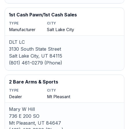
1st Cash Pawn/1st Cash Sales
TYPE
CITY
Manufacturer
Salt Lake City
DLT LC
3130 South State Street
Salt Lake City, UT 84115
(801) 461-0279 (Phone)
2 Bare Arms & Sports
TYPE
CITY
Dealer
Mt Pleasant
Mary W Hill
736 E 200 SO
Mt Pleasant, UT 84647