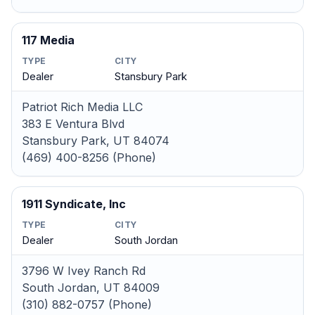
117 Media
TYPE
CITY
Dealer
Stansbury Park
Patriot Rich Media LLC
383 E Ventura Blvd
Stansbury Park, UT 84074
(469) 400-8256 (Phone)
1911 Syndicate, Inc
TYPE
CITY
Dealer
South Jordan
3796 W Ivey Ranch Rd
South Jordan, UT 84009
(310) 882-0757 (Phone)