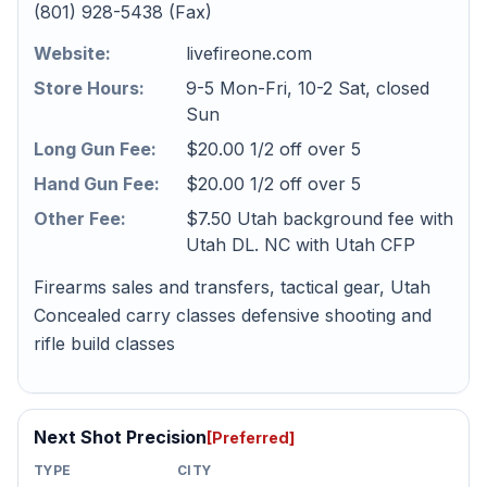
(801) 928-5438 (Fax)
Website:
livefireone.com
Store Hours:
9-5 Mon-Fri, 10-2 Sat, closed
Sun
Long Gun Fee:
$20.00 1/2 off over 5
Hand Gun Fee:
$20.00 1/2 off over 5
Other Fee:
$7.50 Utah background fee with
Utah DL. NC with Utah CFP
Firearms sales and transfers, tactical gear, Utah
Concealed carry classes defensive shooting and
rifle build classes
Next Shot Precision
[Preferred]
TYPE
CITY