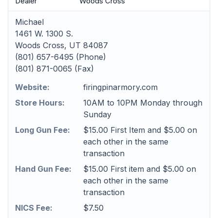
Dealer
Woods Cross
Michael
1461 W. 1300 S.
Woods Cross, UT 84087
(801) 657-6495 (Phone)
(801) 871-0065 (Fax)
Website:
firingpinarmory.com
Store Hours:
10AM to 10PM Monday through
Sunday
Long Gun Fee:
$15.00 First Item and $5.00 on
each other in the same
transaction
Hand Gun Fee:
$15.00 First item and $5.00 on
each other in the same
transaction
NICS Fee:
$7.50