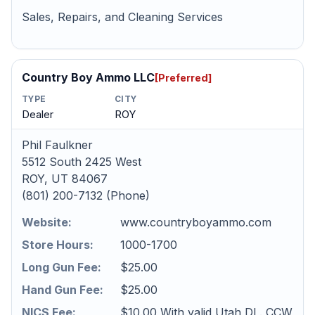
Sales, Repairs, and Cleaning Services
Country Boy Ammo LLC
[Preferred]
TYPE
CITY
Dealer
ROY
Phil Faulkner
5512 South 2425 West
ROY, UT 84067
(801) 200-7132 (Phone)
Website:
www.countryboyammo.com
Store Hours:
1000-1700
Long Gun Fee:
$25.00
Hand Gun Fee:
$25.00
NICS Fee:
$10.00 With valid Utah DL. CCW