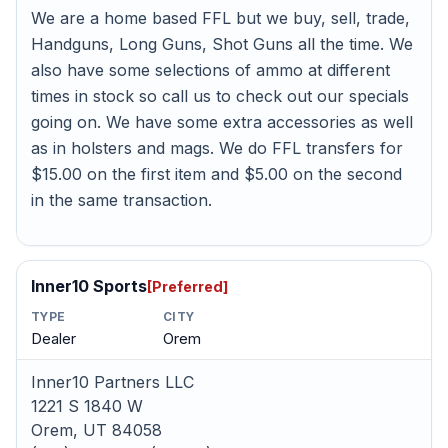
We are a home based FFL but we buy, sell, trade,
Handguns, Long Guns, Shot Guns all the time. We
also have some selections of ammo at different
times in stock so call us to check out our specials
going on. We have some extra accessories as well
as in holsters and mags. We do FFL transfers for
$15.00 on the first item and $5.00 on the second
in the same transaction.
Inner10 Sports
[Preferred]
TYPE
CITY
Dealer
Orem
Inner10 Partners LLC
1221 S 1840 W
Orem, UT 84058