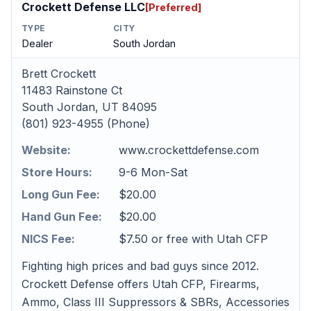
Crockett Defense LLC
[Preferred]
TYPE
CITY
Dealer
South Jordan
Brett Crockett
11483 Rainstone Ct
South Jordan, UT 84095
(801) 923-4955 (Phone)
Website:
www.crockettdefense.com
Store Hours:
9-6 Mon-Sat
Long Gun Fee:
$20.00
Hand Gun Fee:
$20.00
NICS Fee:
$7.50 or free with Utah CFP
Fighting high prices and bad guys since 2012.
Crockett Defense offers Utah CFP, Firearms,
Ammo, Class III Suppressors & SBRs, Accessories