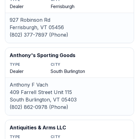
Dealer
Ferrisburgh
927 Robinson Rd
Ferrisburgh, VT 05456
(802) 377-7897 (Phone)
Anthony's Sporting Goods
TYPE
CITY
Dealer
South Burlington
Anthony F Vach
409 Farrell Street Unit 115
South Burlington, VT 05403
(802) 862-0978 (Phone)
Antiquities & Arms LLC
TYPE
CITY