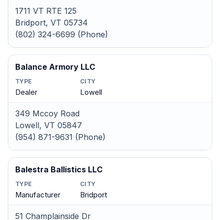
1711 VT RTE 125
Bridport, VT 05734
(802) 324-6699 (Phone)
Balance Armory LLC
TYPE
CITY
Dealer
Lowell
349 Mccoy Road
Lowell, VT 05847
(954) 871-9631 (Phone)
Balestra Ballistics LLC
TYPE
CITY
Manufacturer
Bridport
51 Champlainside Dr