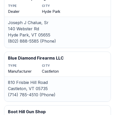
TYPE
CITY
Dealer
Hyde Park
Joseph J Chalue, Sr
140 Webster Rd
Hyde Park, VT 05655
(802) 888-5585 (Phone)
Blue Diamond Firearms LLC
TYPE
CITY
Manufacturer
Castleton
810 Frisbie Hill Road
Castleton, VT 05735
(714) 785-4510 (Phone)
Boot Hill Gun Shop