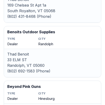
169 Chelsea St Apt 1a
South Royalton, VT 05068
(802) 431-8468 (Phone)
Benoits Outdoor Supplies
TYPE
CITY
Dealer
Randolph
Thad Benoit
33 ELM ST
Randolph, VT 05060
(802) 692-1583 (Phone)
Beyond Pink Guns
TYPE
CITY
Dealer
Hinesburg