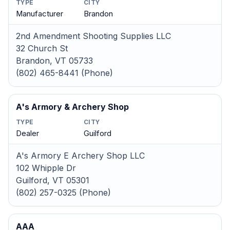
TYPE
CITY
Manufacturer
Brandon
2nd Amendment Shooting Supplies LLC
32 Church St
Brandon, VT 05733
(802) 465-8441 (Phone)
A's Armory & Archery Shop
TYPE
CITY
Dealer
Guilford
A's Armory E Archery Shop LLC
102 Whipple Dr
Guilford, VT 05301
(802) 257-0325 (Phone)
AAA