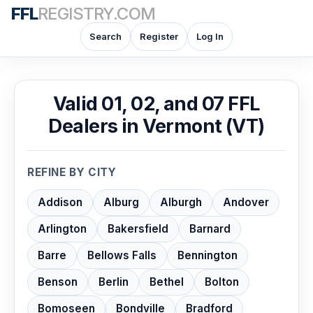
FFL
REGISTRY.COM
Search
Register
Log In
Valid 01, 02, and 07 FFL
Dealers in Vermont (VT)
REFINE BY CITY
Addison
Alburg
Alburgh
Andover
Arlington
Bakersfield
Barnard
Barre
Bellows Falls
Bennington
Benson
Berlin
Bethel
Bolton
Bomoseen
Bondville
Bradford