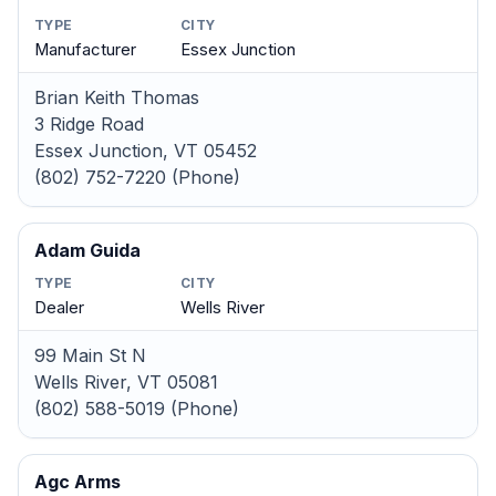
TYPE
CITY
Manufacturer
Essex Junction
Brian Keith Thomas
3 Ridge Road
Essex Junction, VT 05452
(802) 752-7220 (Phone)
Adam Guida
TYPE
CITY
Dealer
Wells River
99 Main St N
Wells River, VT 05081
(802) 588-5019 (Phone)
Agc Arms