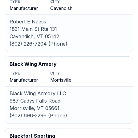
TYPE
CITY
Manufacturer
Cavendish
Robert E Naess
1831 Main St Rte 131
Cavendish, VT 05142
(802) 226-7204 (Phone)
Black Wing Armory
TYPE
CITY
Manufacturer
Morrisville
Black Wing Armory LLC
987 Cadys Falls Road
Morrisville, VT 05661
(802) 696-2296 (Phone)
Blackfort Sporting