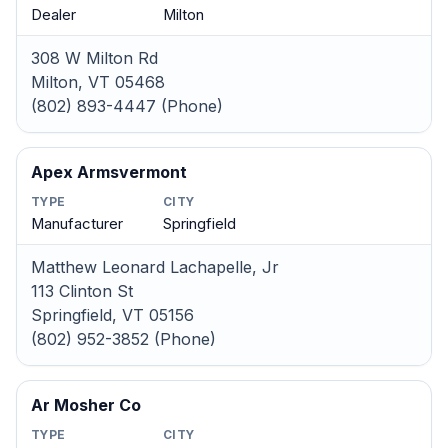
Dealer
Milton
308 W Milton Rd
Milton, VT 05468
(802) 893-4447 (Phone)
Apex Armsvermont
TYPE
CITY
Manufacturer
Springfield
Matthew Leonard Lachapelle, Jr
113 Clinton St
Springfield, VT 05156
(802) 952-3852 (Phone)
Ar Mosher Co
TYPE
CITY