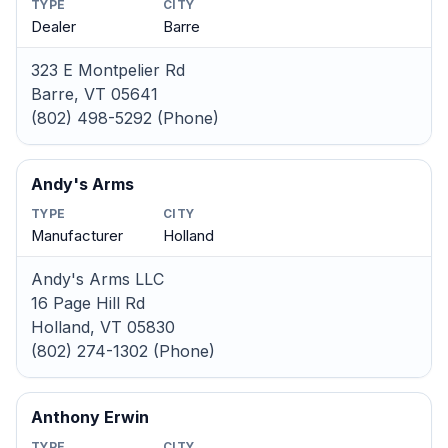
TYPE
CITY
Dealer
Barre
323 E Montpelier Rd
Barre, VT 05641
(802) 498-5292 (Phone)
Andy's Arms
TYPE
CITY
Manufacturer
Holland
Andy's Arms LLC
16 Page Hill Rd
Holland, VT 05830
(802) 274-1302 (Phone)
Anthony Erwin
TYPE
CITY