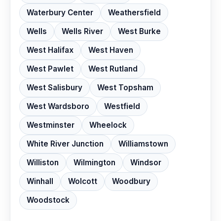
Waterbury Center
Weathersfield
Wells
Wells River
West Burke
West Halifax
West Haven
West Pawlet
West Rutland
West Salisbury
West Topsham
West Wardsboro
Westfield
Westminster
Wheelock
White River Junction
Williamstown
Williston
Wilmington
Windsor
Winhall
Wolcott
Woodbury
Woodstock