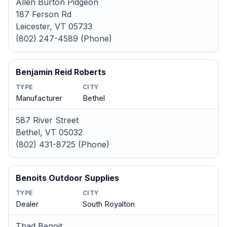
Allen Burton Pidgeon
187 Ferson Rd
Leicester, VT 05733
(802) 247-4589 (Phone)
Benjamin Reid Roberts
TYPE
CITY
Manufacturer
Bethel
587 River Street
Bethel, VT 05032
(802) 431-8725 (Phone)
Benoits Outdoor Supplies
TYPE
CITY
Dealer
South Royalton
Thad Benoit