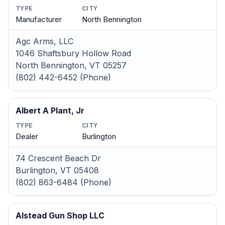
TYPE
CITY
Manufacturer
North Bennington
Agc Arms, LLC
1046 Shaftsbury Hollow Road
North Bennington, VT 05257
(802) 442-6452 (Phone)
Albert A Plant, Jr
TYPE
CITY
Dealer
Burlington
74 Crescent Beach Dr
Burlington, VT 05408
(802) 863-6484 (Phone)
Alstead Gun Shop LLC