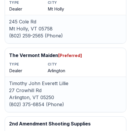
TYPE
CITY
Dealer
Mt Holly
245 Cole Rd
Mt Holly, VT 05758
(802) 259-2565 (Phone)
The Vermont Maiden
[Preferred]
TYPE
CITY
Dealer
Arlington
Timothy John Everett Lillie
27 Crowhill Rd
Arlington, VT 05250
(802) 375-6854 (Phone)
2nd Amendment Shooting Supplies