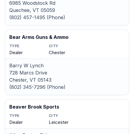
6985 Woodstock Rd
Quechee, VT 05059
(802) 457-1495 (Phone)
Bear Arms Guns & Ammo
TYPE
CITY
Dealer
Chester
Barry W Lynch
728 Marcs Drive
Chester, VT 05143
(802) 345-7296 (Phone)
Beaver Brook Sports
TYPE
CITY
Dealer
Leicester