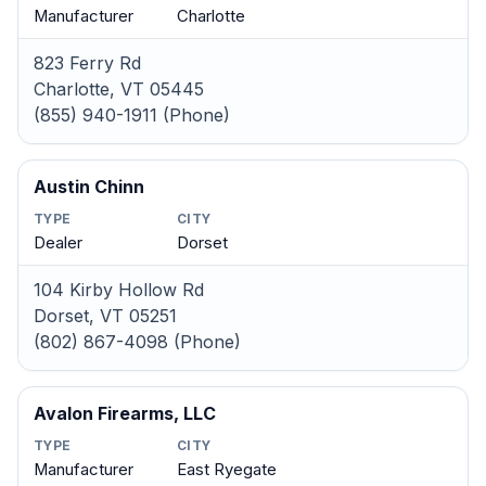
Manufacturer
Charlotte
823 Ferry Rd
Charlotte, VT 05445
(855) 940-1911 (Phone)
Austin Chinn
TYPE
CITY
Dealer
Dorset
104 Kirby Hollow Rd
Dorset, VT 05251
(802) 867-4098 (Phone)
Avalon Firearms, LLC
TYPE
CITY
Manufacturer
East Ryegate