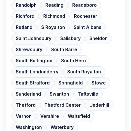
Randolph
Reading
Readsboro
Richford
Richmond
Rochester
Rutland
S Royalton
Saint Albans
Saint Johnsbury
Salisbury
Sheldon
Shrewsbury
South Barre
South Burlington
South Hero
South Londonderry
South Royalton
South Strafford
Springfield
Stowe
Sunderland
Swanton
Taftsville
Thetford
Thetford Center
Underhill
Vernon
Vershire
Waitsfield
Washington
Waterbury