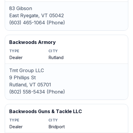
83 Gibson
East Ryegate, VT 05042
(603) 465-1064 (Phone)
Backwoods Armory
TYPE
CITY
Dealer
Rutland
Tmt Group LLC
9 Phillips St
Rutland, VT 05701
(802) 558-5434 (Phone)
Backwoods Guns & Tackle LLC
TYPE
CITY
Dealer
Bridport