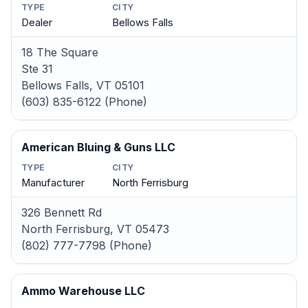
TYPE
CITY
Dealer
Bellows Falls
18 The Square
Ste 31
Bellows Falls, VT 05101
(603) 835-6122 (Phone)
American Bluing & Guns LLC
TYPE
CITY
Manufacturer
North Ferrisburg
326 Bennett Rd
North Ferrisburg, VT 05473
(802) 777-7798 (Phone)
Ammo Warehouse LLC