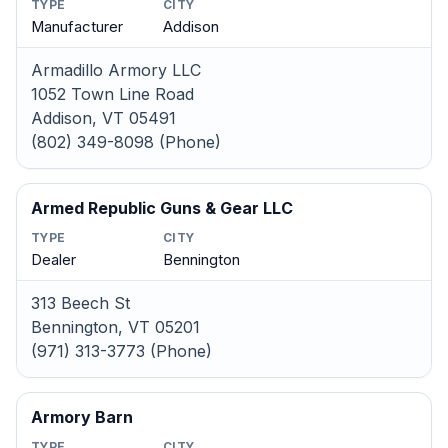
TYPE
CITY
Manufacturer
Addison
Armadillo Armory LLC
1052 Town Line Road
Addison, VT 05491
(802) 349-8098 (Phone)
Armed Republic Guns & Gear LLC
TYPE
CITY
Dealer
Bennington
313 Beech St
Bennington, VT 05201
(971) 313-3773 (Phone)
Armory Barn
TYPE
CITY