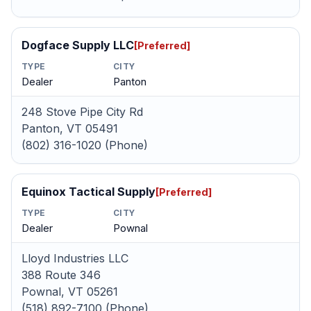
Dogface Supply LLC
[Preferred]
TYPE
CITY
Dealer
Panton
248 Stove Pipe City Rd
Panton, VT 05491
(802) 316-1020 (Phone)
Equinox Tactical Supply
[Preferred]
TYPE
CITY
Dealer
Pownal
Lloyd Industries LLC
388 Route 346
Pownal, VT 05261
(518) 892-7100 (Phone)