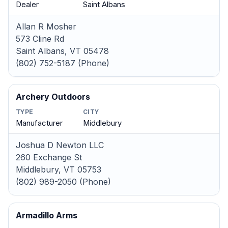
Dealer
Saint Albans
Allan R Mosher
573 Cline Rd
Saint Albans, VT 05478
(802) 752-5187 (Phone)
Archery Outdoors
TYPE
CITY
Manufacturer
Middlebury
Joshua D Newton LLC
260 Exchange St
Middlebury, VT 05753
(802) 989-2050 (Phone)
Armadillo Arms