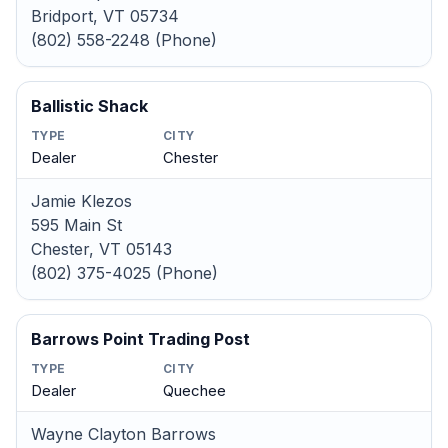
Bridport, VT 05734
(802) 558-2248 (Phone)
Ballistic Shack
TYPE
CITY
Dealer
Chester
Jamie Klezos
595 Main St
Chester, VT 05143
(802) 375-4025 (Phone)
Barrows Point Trading Post
TYPE
CITY
Dealer
Quechee
Wayne Clayton Barrows