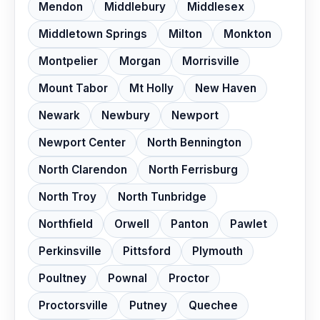
Mendon
Middlebury
Middlesex
Middletown Springs
Milton
Monkton
Montpelier
Morgan
Morrisville
Mount Tabor
Mt Holly
New Haven
Newark
Newbury
Newport
Newport Center
North Bennington
North Clarendon
North Ferrisburg
North Troy
North Tunbridge
Northfield
Orwell
Panton
Pawlet
Perkinsville
Pittsford
Plymouth
Poultney
Pownal
Proctor
Proctorsville
Putney
Quechee