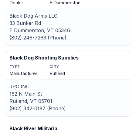
Dealer
E Dummerston
Black Dog Arms LLC
33 Bunker Rd
E Dummerston, VT 05346
(802) 246-7263 (Phone)
Black Dog Shooting Supplies
TYPE
CITY
Manufacturer
Rutland
JPC INC
162 N Main St
Rutland, VT 05701
(802) 342-0187 (Phone)
Black River Militaria