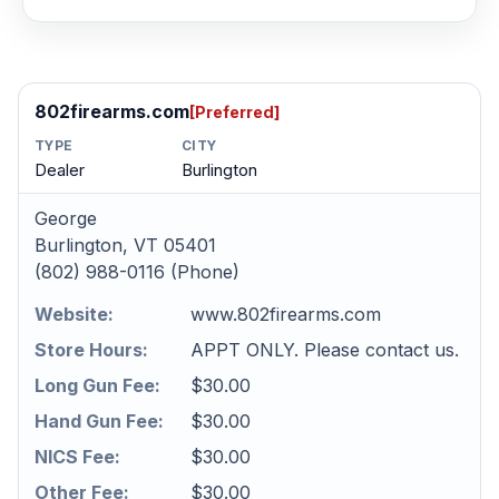
802firearms.com
[Preferred]
TYPE
CITY
Dealer
Burlington
George
Burlington, VT 05401
(802) 988-0116 (Phone)
Website:
www.802firearms.com
Store Hours:
APPT ONLY. Please contact us.
Long Gun Fee:
$30.00
Hand Gun Fee:
$30.00
NICS Fee:
$30.00
Other Fee:
$30.00