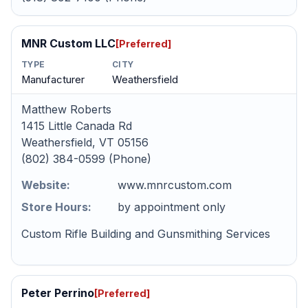
MNR Custom LLC
[Preferred]
TYPE
CITY
Manufacturer
Weathersfield
Matthew Roberts
1415 Little Canada Rd
Weathersfield, VT 05156
(802) 384-0599 (Phone)
Website:
www.mnrcustom.com
Store Hours:
by appointment only
Custom Rifle Building and Gunsmithing Services
Peter Perrino
[Preferred]