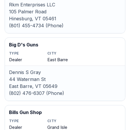
Rkm Enterprises LLC
105 Palmer Road
Hinesburg, VT 05461
(801) 455-4734 (Phone)
Big D's Guns
TYPE
CITY
Dealer
East Barre
Dennis S Gray
44 Waterman St
East Barre, VT 05649
(802) 476-6307 (Phone)
Bills Gun Shop
TYPE
CITY
Dealer
Grand Isle