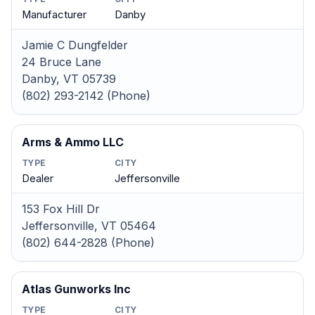
Manufacturer
Danby
Jamie C Dungfelder
24 Bruce Lane
Danby, VT 05739
(802) 293-2142 (Phone)
Arms & Ammo LLC
TYPE
CITY
Dealer
Jeffersonville
153 Fox Hill Dr
Jeffersonville, VT 05464
(802) 644-2828 (Phone)
Atlas Gunworks Inc
TYPE
CITY