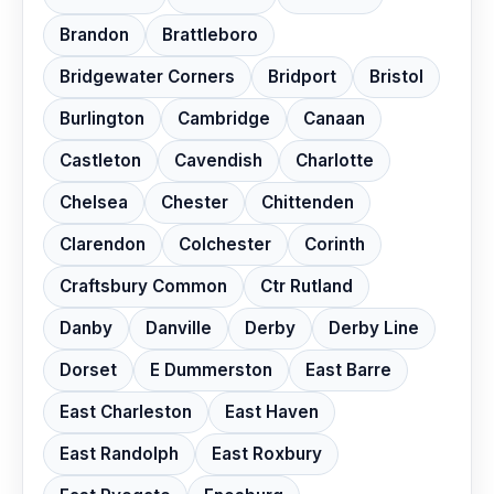
Brandon
Brattleboro
Bridgewater Corners
Bridport
Bristol
Burlington
Cambridge
Canaan
Castleton
Cavendish
Charlotte
Chelsea
Chester
Chittenden
Clarendon
Colchester
Corinth
Craftsbury Common
Ctr Rutland
Danby
Danville
Derby
Derby Line
Dorset
E Dummerston
East Barre
East Charleston
East Haven
East Randolph
East Roxbury