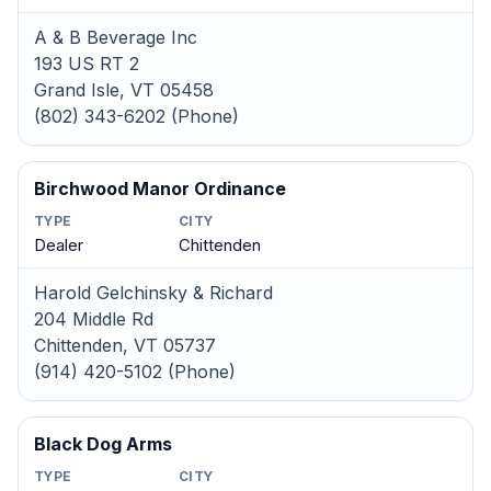
A & B Beverage Inc
193 US RT 2
Grand Isle, VT 05458
(802) 343-6202 (Phone)
Birchwood Manor Ordinance
TYPE
CITY
Dealer
Chittenden
Harold Gelchinsky & Richard
204 Middle Rd
Chittenden, VT 05737
(914) 420-5102 (Phone)
Black Dog Arms
TYPE
CITY