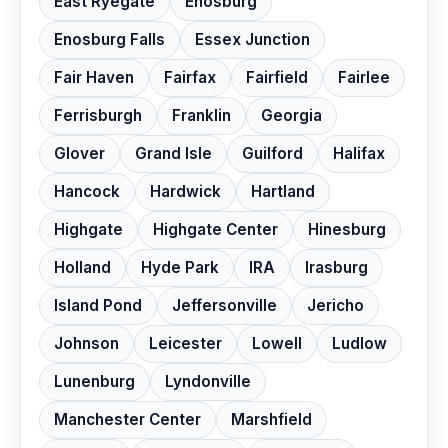
East Ryegate
Enosburg
Enosburg Falls
Essex Junction
Fair Haven
Fairfax
Fairfield
Fairlee
Ferrisburgh
Franklin
Georgia
Glover
Grand Isle
Guilford
Halifax
Hancock
Hardwick
Hartland
Highgate
Highgate Center
Hinesburg
Holland
Hyde Park
IRA
Irasburg
Island Pond
Jeffersonville
Jericho
Johnson
Leicester
Lowell
Ludlow
Lunenburg
Lyndonville
Manchester Center
Marshfield