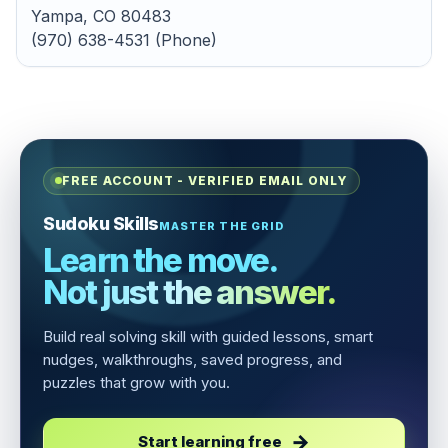
Yampa, CO 80483
(970) 638-4531 (Phone)
FREE ACCOUNT - VERIFIED EMAIL ONLY
Sudoku Skills
MASTER THE GRID
Learn the move.
Not just the answer.
Build real solving skill with guided lessons, smart
nudges, walkthroughs, saved progress, and
puzzles that grow with you.
Start learning free