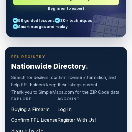
Beginner to expert
5
3
6
7
58 guided lessons
30+ techniques
1
9
5
9
8
8
Smart nudges and replay
6
4
6
8
7
5
3
3
2
1
6
6
2
4
8
1
9
8
5
7
9
FFL REGISTRY
Nationwide Directory.
Search for dealers, confirm license information, and
help FFL holders keep their listings current.
Thank you to
SimpleMaps.com
for the ZIP Code data
EXPLORE
ACCOUNT
Buying a Firearm
Log In
Confirm FFL License
Register With Us!
Search by ZIP