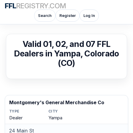
FFL
REGISTRY.COM
Search
Register
Log In
Valid 01, 02, and 07 FFL
Dealers in Yampa, Colorado
(CO)
Montgomery's General Merchandise Co
TYPE
CITY
Dealer
Yampa
24 Main St