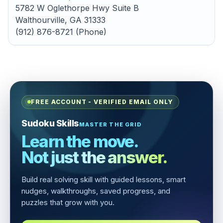
5782 W Oglethorpe Hwy Suite B
Walthourville, GA 31333
(912) 876-8721 (Phone)
FREE ACCOUNT - VERIFIED EMAIL ONLY
Sudoku Skills
MASTER THE GRID
Learn the move.
Not just the answer.
Build real solving skill with guided lessons, smart
nudges, walkthroughs, saved progress, and
puzzles that grow with you.