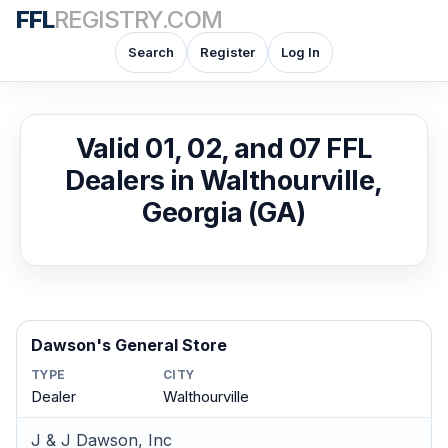
FFL
REGISTRY.COM
Search
Register
Log In
Valid 01, 02, and 07 FFL
Dealers in Walthourville,
Georgia (GA)
Dawson's General Store
TYPE
CITY
Dealer
Walthourville
J & J Dawson, Inc