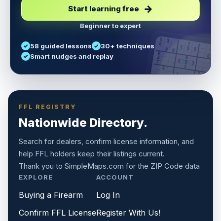
Start learning free
Beginner to expert
5
3
6
7
58 guided lessons
30+ techniques
1
9
5
9
8
8
Smart nudges and replay
6
4
6
8
7
5
3
3
2
1
6
6
2
4
8
1
9
8
5
7
9
FFL REGISTRY
Nationwide Directory.
Search for dealers, confirm license information, and
help FFL holders keep their listings current.
Thank you to
SimpleMaps.com
for the ZIP Code data
EXPLORE
ACCOUNT
Buying a Firearm
Log In
Confirm FFL License
Register With Us!