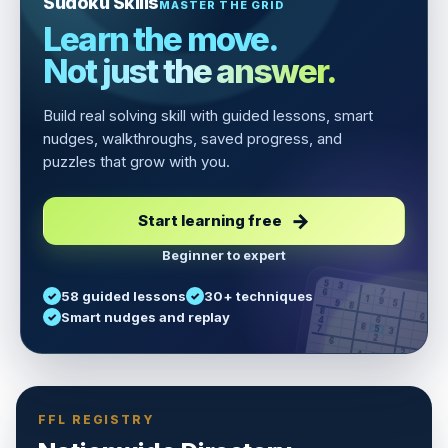
Sudoku Skills
MASTER THE GRID
Learn the move.
Not just the answer.
Build real solving skill with guided lessons, smart
nudges, walkthroughs, saved progress, and
puzzles that grow with you.
Start learning free
Beginner to expert
5
3
6
7
58 guided lessons
30+ techniques
1
9
5
9
8
8
Smart nudges and replay
6
4
6
8
7
5
3
3
2
1
6
6
2
4
8
1
9
8
5
7
9
FFL REGISTRY