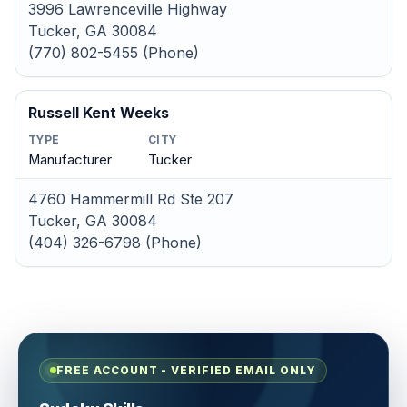
3996 Lawrenceville Highway
Tucker, GA 30084
(770) 802-5455 (Phone)
Russell Kent Weeks
TYPE
CITY
Manufacturer
Tucker
4760 Hammermill Rd Ste 207
Tucker, GA 30084
(404) 326-6798 (Phone)
FREE ACCOUNT - VERIFIED EMAIL ONLY