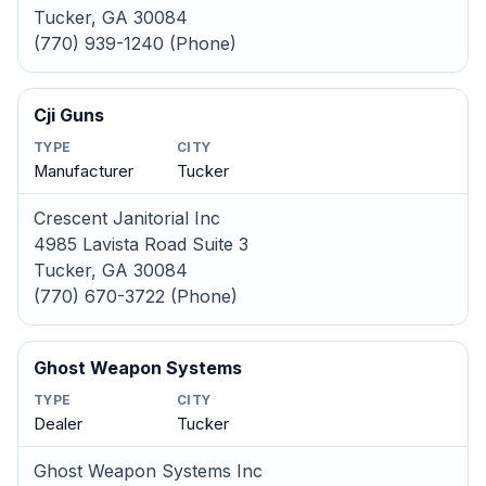
Tucker, GA 30084
(770) 939-1240 (Phone)
Cji Guns
TYPE
CITY
Manufacturer
Tucker
Crescent Janitorial Inc
4985 Lavista Road Suite 3
Tucker, GA 30084
(770) 670-3722 (Phone)
Ghost Weapon Systems
TYPE
CITY
Dealer
Tucker
Ghost Weapon Systems Inc