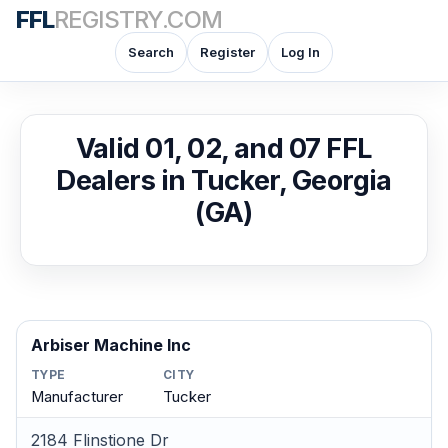
FFL
REGISTRY.COM
Search
Register
Log In
Valid 01, 02, and 07 FFL
Dealers in Tucker, Georgia
(GA)
Arbiser Machine Inc
TYPE
CITY
Manufacturer
Tucker
2184 Flinstione Dr