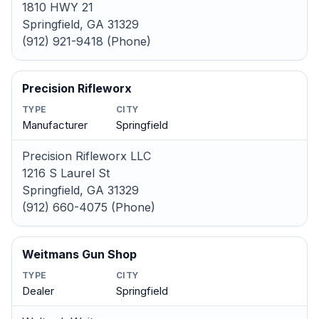
1810 HWY 21
Springfield, GA 31329
(912) 921-9418 (Phone)
Precision Rifleworx
TYPE
CITY
Manufacturer
Springfield
Precision Rifleworx LLC
1216 S Laurel St
Springfield, GA 31329
(912) 660-4075 (Phone)
Weitmans Gun Shop
TYPE
CITY
Dealer
Springfield