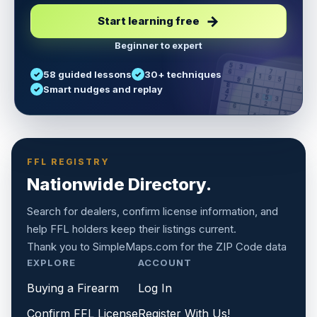
Start learning free
Beginner to expert
5
3
6
7
58 guided lessons
30+ techniques
1
9
5
9
8
8
Smart nudges and replay
6
4
6
8
7
5
3
3
2
1
6
6
2
4
8
1
9
8
5
7
9
FFL REGISTRY
Nationwide Directory.
Search for dealers, confirm license information, and
help FFL holders keep their listings current.
Thank you to
SimpleMaps.com
for the ZIP Code data
EXPLORE
ACCOUNT
Buying a Firearm
Log In
Confirm FFL License
Register With Us!