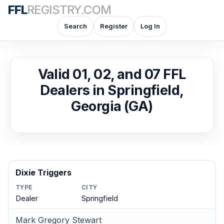
FFL
REGISTRY.COM
Search
Register
Log In
Valid 01, 02, and 07 FFL
Dealers in Springfield,
Georgia (GA)
Dixie Triggers
TYPE
CITY
Dealer
Springfield
Mark Gregory Stewart