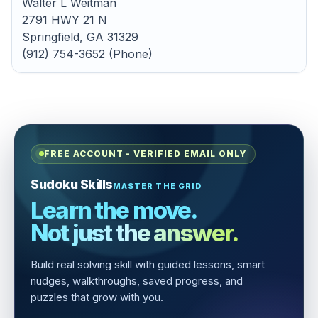
Walter L Weitman
2791 HWY 21 N
Springfield, GA 31329
(912) 754-3652 (Phone)
FREE ACCOUNT - VERIFIED EMAIL ONLY
Sudoku Skills
MASTER THE GRID
Learn the move.
Not just the answer.
Build real solving skill with guided lessons, smart
nudges, walkthroughs, saved progress, and
puzzles that grow with you.