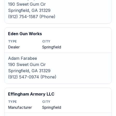
190 Sweet Gum Cir
Springfield, GA 31329
(912) 754-1587 (Phone)
Eden Gun Works
TYPE
CITY
Dealer
Springfield
Adam Farabee
190 Sweet Gum Cir
Springfield, GA 31329
(912) 547-0974 (Phone)
Effingham Armory LLC
TYPE
CITY
Manufacturer
Springfield