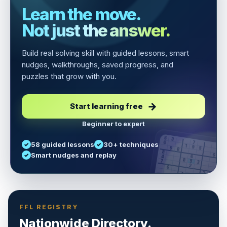
Learn the move.
Not just the answer.
Build real solving skill with guided lessons, smart
nudges, walkthroughs, saved progress, and
puzzles that grow with you.
Start learning free
Beginner to expert
5
3
6
7
58 guided lessons
30+ techniques
1
9
5
9
8
8
Smart nudges and replay
6
4
6
8
7
5
3
3
2
1
6
6
2
4
8
1
9
8
5
7
9
FFL REGISTRY
Nationwide Directory.