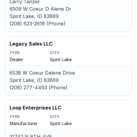
Larry Tanzer
6509 W Coeur D Alene Dr
Spirit Lake, ID 83869
(208) 623-2618 (Phone)
Legacy Sales LLC
TYPE
CITY
Dealer
Spirit Lake
6538 W Coeur Dalene Drive
Spirit Lake, ID 83869
(208) 277-4493 (Phone)
Loop Enterprises LLC
TYPE
CITY
Manufacturer
Spirit Lake
31742 N 8TH AVE