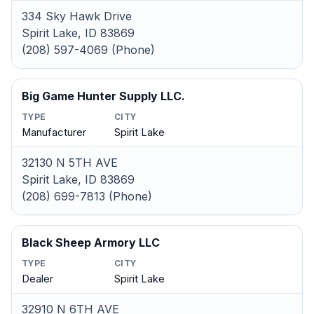
334 Sky Hawk Drive
Spirit Lake, ID 83869
(208) 597-4069 (Phone)
Big Game Hunter Supply LLC.
TYPE
CITY
Manufacturer
Spirit Lake
32130 N 5TH AVE
Spirit Lake, ID 83869
(208) 699-7813 (Phone)
Black Sheep Armory LLC
TYPE
CITY
Dealer
Spirit Lake
32910 N 6TH AVE