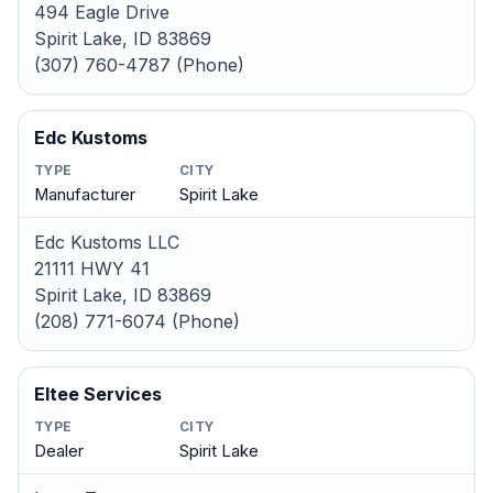
494 Eagle Drive
Spirit Lake, ID 83869
(307) 760-4787 (Phone)
Edc Kustoms
TYPE
CITY
Manufacturer
Spirit Lake
Edc Kustoms LLC
21111 HWY 41
Spirit Lake, ID 83869
(208) 771-6074 (Phone)
Eltee Services
TYPE
CITY
Dealer
Spirit Lake