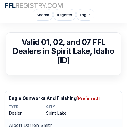
FFL
REGISTRY.COM
Search
Register
Log In
Valid 01, 02, and 07 FFL
Dealers in Spirit Lake, Idaho
(ID)
Eagle Gunworks And Finishing
[Preferred]
TYPE
CITY
Dealer
Spirit Lake
Albert Darren Smith