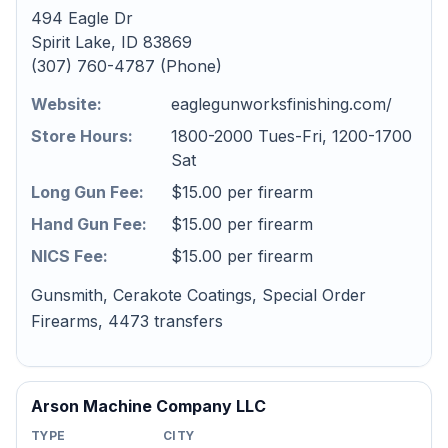
494 Eagle Dr
Spirit Lake, ID 83869
(307) 760-4787 (Phone)
Website:
eaglegunworksfinishing.com/
Store Hours:
1800-2000 Tues-Fri, 1200-1700
Sat
Long Gun Fee:
$15.00 per firearm
Hand Gun Fee:
$15.00 per firearm
NICS Fee:
$15.00 per firearm
Gunsmith, Cerakote Coatings, Special Order
Firearms, 4473 transfers
Arson Machine Company LLC
TYPE
CITY