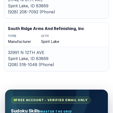
Spirit Lake, ID 83869
(928) 208-7092 (Phone)
South Ridge Arms And Refinishing, Inc
TYPE
CITY
Manufacturer
Spirit Lake
32991 N 12TH AVE
Spirit Lake, ID 83869
(208) 518-1048 (Phone)
FREE ACCOUNT - VERIFIED EMAIL ONLY
Sudoku Skills
MASTER THE GRID