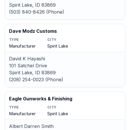
Spirit Lake, ID 83869
(503) 840-8426 (Phone)
Dave Modz Customs
TYPE
CITY
Manufacturer
Spirit Lake
David K Hayashi
101 Satchel Drive
Spirit Lake, ID 83869
(208) 254-0023 (Phone)
Eagle Gunworks & Finishing
TYPE
CITY
Manufacturer
Spirit Lake
Albert Darren Smith