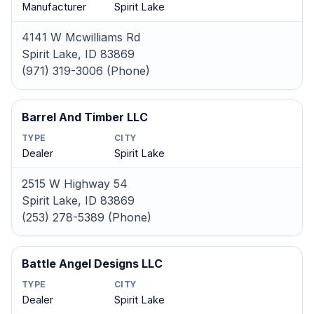
Manufacturer
Spirit Lake
4141 W Mcwilliams Rd
Spirit Lake, ID 83869
(971) 319-3006 (Phone)
Barrel And Timber LLC
TYPE
CITY
Dealer
Spirit Lake
2515 W Highway 54
Spirit Lake, ID 83869
(253) 278-5389 (Phone)
Battle Angel Designs LLC
TYPE
CITY
Dealer
Spirit Lake