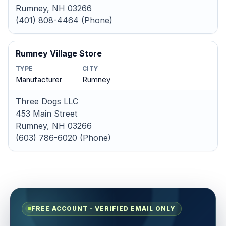
Rumney, NH 03266
(401) 808-4464 (Phone)
Rumney Village Store
TYPE
CITY
Manufacturer
Rumney
Three Dogs LLC
453 Main Street
Rumney, NH 03266
(603) 786-6020 (Phone)
FREE ACCOUNT - VERIFIED EMAIL ONLY