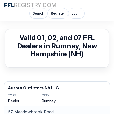
FFL
REGISTRY.COM
Search
Register
Log In
Valid 01, 02, and 07 FFL
Dealers in Rumney, New
Hampshire (NH)
Aurora Outfitters Nh LLC
TYPE
CITY
Dealer
Rumney
67 Meadowbrook Road