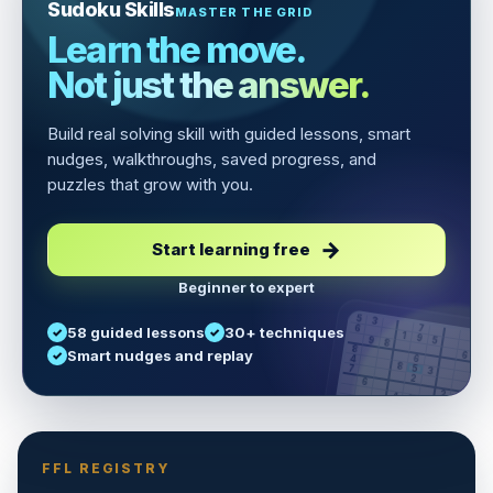
Sudoku Skills
MASTER THE GRID
Learn the move.
Not just the answer.
Build real solving skill with guided lessons, smart
nudges, walkthroughs, saved progress, and
puzzles that grow with you.
Start learning free
Beginner to expert
5
3
6
7
58 guided lessons
30+ techniques
1
9
5
9
8
8
Smart nudges and replay
6
4
6
8
7
5
3
3
2
1
6
6
2
4
8
1
9
8
5
7
9
FFL REGISTRY