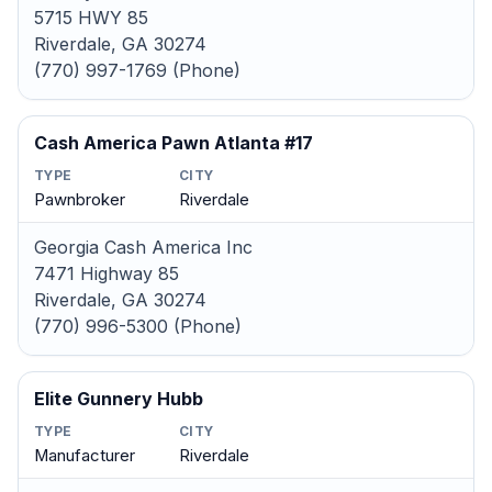
5715 HWY 85
Riverdale, GA 30274
(770) 997-1769 (Phone)
Cash America Pawn Atlanta #17
TYPE
CITY
Pawnbroker
Riverdale
Georgia Cash America Inc
7471 Highway 85
Riverdale, GA 30274
(770) 996-5300 (Phone)
Elite Gunnery Hubb
TYPE
CITY
Manufacturer
Riverdale