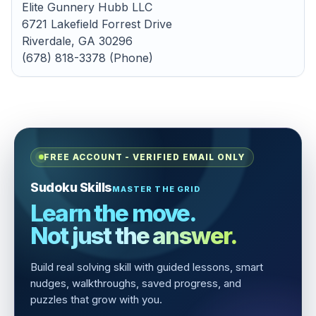
Elite Gunnery Hubb LLC
6721 Lakefield Forrest Drive
Riverdale, GA 30296
(678) 818-3378 (Phone)
FREE ACCOUNT - VERIFIED EMAIL ONLY
Sudoku Skills
MASTER THE GRID
Learn the move.
Not just the answer.
Build real solving skill with guided lessons, smart
nudges, walkthroughs, saved progress, and
puzzles that grow with you.