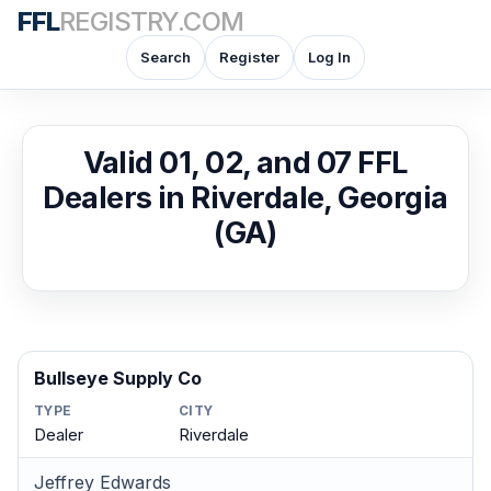
FFL
REGISTRY.COM
Search
Register
Log In
Valid 01, 02, and 07 FFL
Dealers in Riverdale, Georgia
(GA)
Bullseye Supply Co
TYPE
CITY
Dealer
Riverdale
Jeffrey Edwards