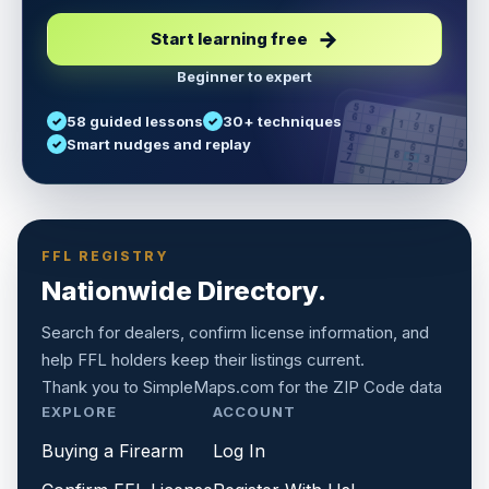
Start learning free
Beginner to expert
5
3
6
7
58 guided lessons
30+ techniques
1
9
5
9
8
8
Smart nudges and replay
6
4
6
8
7
5
3
3
2
1
6
6
2
4
8
1
9
8
5
7
9
FFL REGISTRY
Nationwide Directory.
Search for dealers, confirm license information, and
help FFL holders keep their listings current.
Thank you to
SimpleMaps.com
for the ZIP Code data
EXPLORE
ACCOUNT
Buying a Firearm
Log In