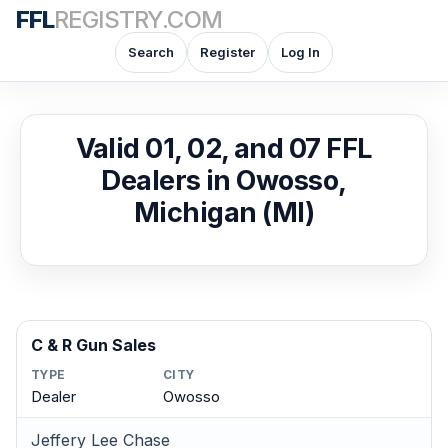
FFL
REGISTRY.COM
Search
Register
Log In
Valid 01, 02, and 07 FFL
Dealers in Owosso,
Michigan (MI)
C & R Gun Sales
TYPE
CITY
Dealer
Owosso
Jeffery Lee Chase