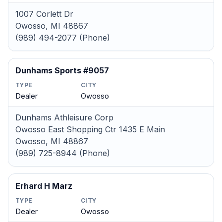
1007 Corlett Dr
Owosso, MI 48867
(989) 494-2077 (Phone)
Dunhams Sports #9057
TYPE
CITY
Dealer
Owosso
Dunhams Athleisure Corp
Owosso East Shopping Ctr 1435 E Main
Owosso, MI 48867
(989) 725-8944 (Phone)
Erhard H Marz
TYPE
CITY
Dealer
Owosso