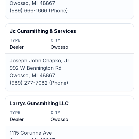
Owosso, MI 48867
(989) 666-1666 (Phone)
Jc Gunsmithing & Services
TYPE
CITY
Dealer
Owosso
Joseph John Chapko, Jr
992 W Bennington Rd
Owosso, MI 48867
(989) 277-7082 (Phone)
Larrys Gunsmithing LLC
TYPE
CITY
Dealer
Owosso
1115 Corunna Ave