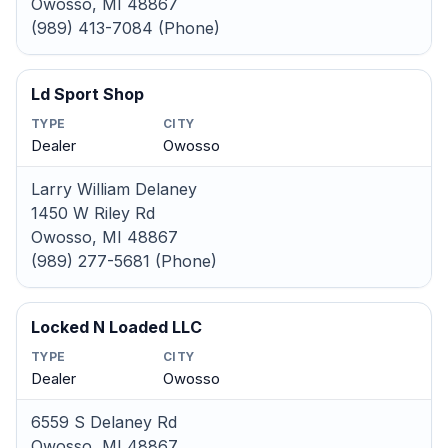
Owosso, MI 48867
(989) 413-7084 (Phone)
Ld Sport Shop
TYPE
CITY
Dealer
Owosso
Larry William Delaney
1450 W Riley Rd
Owosso, MI 48867
(989) 277-5681 (Phone)
Locked N Loaded LLC
TYPE
CITY
Dealer
Owosso
6559 S Delaney Rd
Owosso, MI 48867