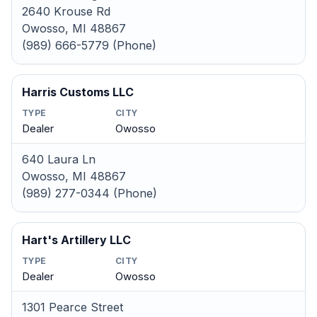
2640 Krouse Rd
Owosso, MI 48867
(989) 666-5779 (Phone)
Harris Customs LLC
TYPE
CITY
Dealer
Owosso
640 Laura Ln
Owosso, MI 48867
(989) 277-0344 (Phone)
Hart's Artillery LLC
TYPE
CITY
Dealer
Owosso
1301 Pearce Street