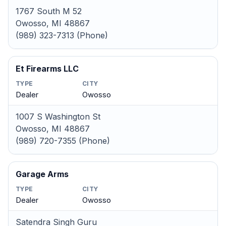
1767 South M 52
Owosso, MI 48867
(989) 323-7313 (Phone)
Et Firearms LLC
TYPE
CITY
Dealer
Owosso
1007 S Washington St
Owosso, MI 48867
(989) 720-7355 (Phone)
Garage Arms
TYPE
CITY
Dealer
Owosso
Satendra Singh Guru