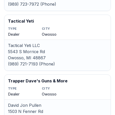
(989) 723-7972 (Phone)
Tactical Yeti
TYPE
CITY
Dealer
Owosso
Tactical Yeti LLC
5543 S Morrice Rd
Owosso, MI 48867
(989) 721-7193 (Phone)
Trapper Dave's Guns & More
TYPE
CITY
Dealer
Owosso
David Jon Pullen
1503 N Fenner Rd