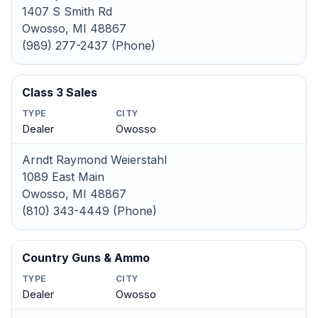
1407 S Smith Rd
Owosso, MI 48867
(989) 277-2437 (Phone)
Class 3 Sales
TYPE
CITY
Dealer
Owosso
Arndt Raymond Weierstahl
1089 East Main
Owosso, MI 48867
(810) 343-4449 (Phone)
Country Guns & Ammo
TYPE
CITY
Dealer
Owosso