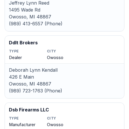
Jeffrey Lynn Reed
1495 Wade Rd
Owosso, MI 48867
(989) 413-6557 (Phone)
Ddlt Brokers
TYPE
CITY
Dealer
Owosso
Deborah Lynn Kendall
426 E Main
Owosso, MI 48867
(989) 723-1763 (Phone)
Dsb Firearms LLC
TYPE
CITY
Manufacturer
Owosso