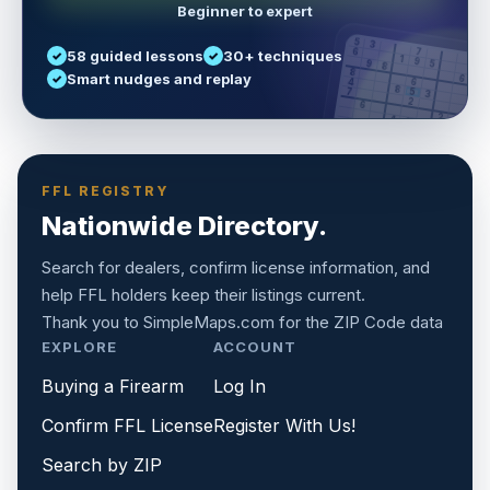
Beginner to expert
5
3
6
7
58 guided lessons
30+ techniques
1
9
5
9
8
8
Smart nudges and replay
6
4
6
8
7
5
3
3
2
1
6
6
2
4
8
1
9
8
5
7
9
FFL REGISTRY
Nationwide Directory.
Search for dealers, confirm license information, and
help FFL holders keep their listings current.
Thank you to
SimpleMaps.com
for the ZIP Code data
EXPLORE
ACCOUNT
Buying a Firearm
Log In
Confirm FFL License
Register With Us!
Search by ZIP