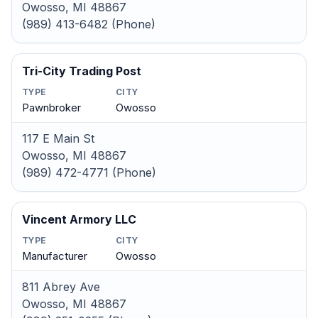
Owosso, MI 48867
(989) 413-6482 (Phone)
Tri-City Trading Post
TYPE
CITY
Pawnbroker
Owosso
117 E Main St
Owosso, MI 48867
(989) 472-4771 (Phone)
Vincent Armory LLC
TYPE
CITY
Manufacturer
Owosso
811 Abrey Ave
Owosso, MI 48867