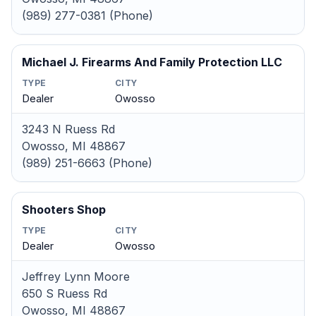
(989) 277-0381 (Phone)
Michael J. Firearms And Family Protection LLC
TYPE
CITY
Dealer
Owosso
3243 N Ruess Rd
Owosso, MI 48867
(989) 251-6663 (Phone)
Shooters Shop
TYPE
CITY
Dealer
Owosso
Jeffrey Lynn Moore
650 S Ruess Rd
Owosso, MI 48867