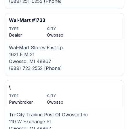
(989) 251-0255 (Phone)
Wal-Mart #1733
TYPE
CITY
Dealer
Owosso
Wal-Mart Stores East Lp
1621 E M 21
Owosso, MI 48867
(989) 723-2552 (Phone)
\
TYPE
CITY
Pawnbroker
Owosso
Tri-City Trading Post Of Owosso Inc
110 W Exchange St
Owosso, MI 48867