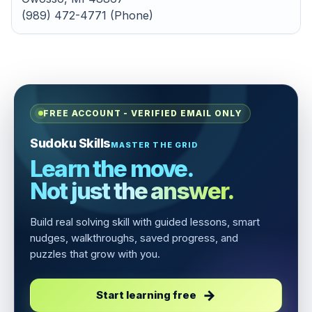
(989) 472-4771 (Phone)
FREE ACCOUNT - VERIFIED EMAIL ONLY
Sudoku Skills
MASTER THE GRID
Learn the move.
Not just the answer.
Build real solving skill with guided lessons, smart
nudges, walkthroughs, saved progress, and
puzzles that grow with you.
Start learning free