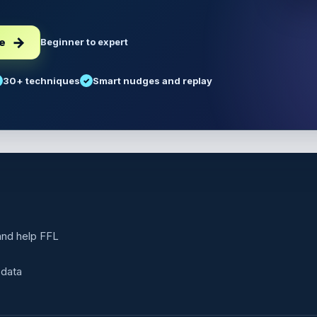
ee
Beginner to expert
30+ techniques
Smart nudges and replay
 and help FFL
 data