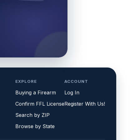
EXPLORE
ACCOUNT
Buying a Firearm
Log In
Confirm FFL License
Register With Us!
Search by ZIP
Browse by State