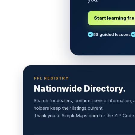
Start learning fr
58 guided lessons
FFL REGISTRY
Nationwide Directory.
Search for dealers, confirm license information,
holders keep their listings current.
Thank you to
SimpleMaps.com
for the ZIP Code