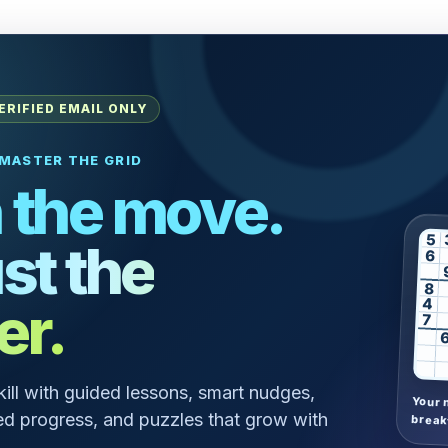
ERIFIED EMAIL ONLY
MASTER THE GRID
 the move.
5
st the
6
8
er.
4
7
skill with guided lessons, smart nudges,
Your 
d progress, and puzzles that grow with
break