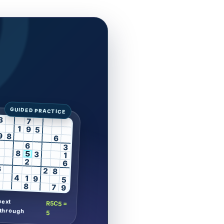
3
7
1
9
5
9
8
6
6
3
8
5
3
1
2
6
6
2
8
4
1
9
5
8
7
9
next
R5C5 =
through
5