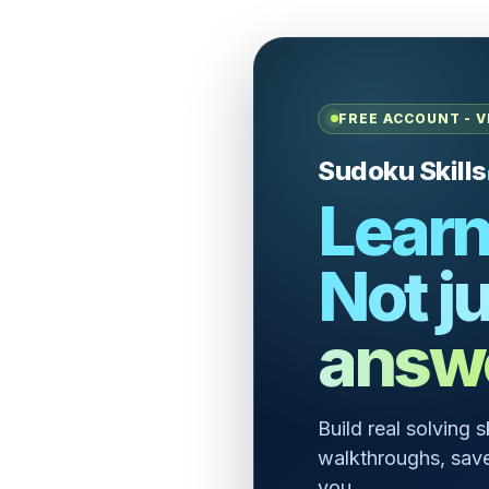
FREE ACCOUNT - V
Sudoku Skills
Learn
Not ju
answ
Build real solving 
walkthroughs, save
you.