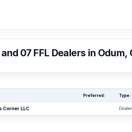
, and 07 FFL Dealers in Odum,
Preferred
Type
↕
↕
s Corner LLC
Dealer