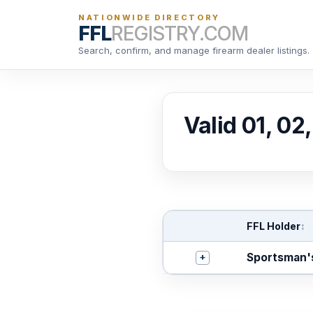
NATIONWIDE DIRECTORY
FFL
REGISTRY.COM
Search, confirm, and manage firearm dealer listings.
Valid 01, 02
FFL Holder
↕
+
Sportsman'