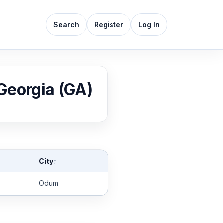
Search
Register
Log In
 Georgia (GA)
City
↕
Odum