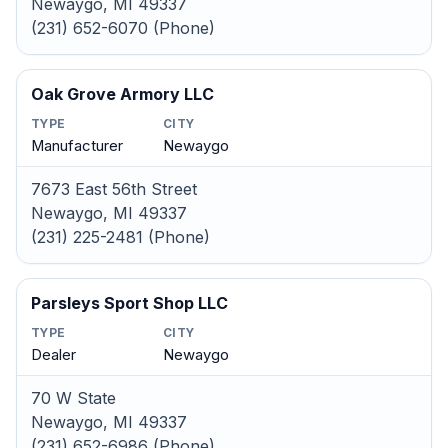
Newaygo, MI 49337
(231) 652-6070 (Phone)
Oak Grove Armory LLC
TYPE
CITY
Manufacturer
Newaygo
7673 East 56th Street
Newaygo, MI 49337
(231) 225-2481 (Phone)
Parsleys Sport Shop LLC
TYPE
CITY
Dealer
Newaygo
70 W State
Newaygo, MI 49337
(231) 652-6986 (Phone)