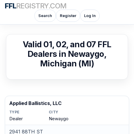
FFL
REGISTRY.COM
Search
Register
Log In
Valid 01, 02, and 07 FFL
Dealers in Newaygo,
Michigan (MI)
Applied Ballistics, LLC
TYPE
CITY
Dealer
Newaygo
2941 88TH ST