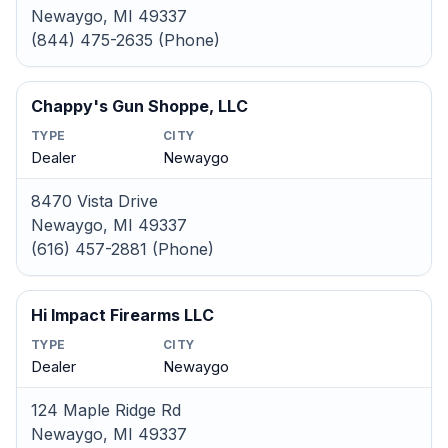
Newaygo, MI 49337
(844) 475-2635 (Phone)
Chappy's Gun Shoppe, LLC
TYPE
CITY
Dealer
Newaygo
8470 Vista Drive
Newaygo, MI 49337
(616) 457-2881 (Phone)
Hi Impact Firearms LLC
TYPE
CITY
Dealer
Newaygo
124 Maple Ridge Rd
Newaygo, MI 49337