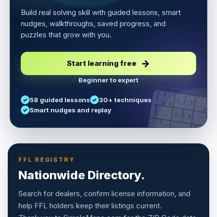
Build real solving skill with guided lessons, smart
nudges, walkthroughs, saved progress, and
puzzles that grow with you.
Start learning free
Beginner to expert
5
3
6
7
58 guided lessons
30+ techniques
1
9
5
9
8
8
Smart nudges and replay
6
4
6
8
7
5
3
3
2
1
6
6
2
4
8
1
9
8
5
7
9
FFL REGISTRY
Nationwide Directory.
Search for dealers, confirm license information, and
help FFL holders keep their listings current.