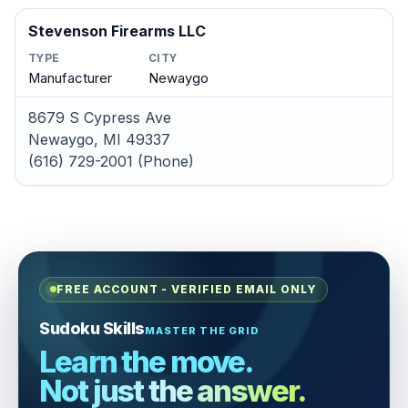
Stevenson Firearms LLC
TYPE
CITY
Manufacturer
Newaygo
8679 S Cypress Ave
Newaygo, MI 49337
(616) 729-2001 (Phone)
FREE ACCOUNT - VERIFIED EMAIL ONLY
Sudoku Skills
MASTER THE GRID
Learn the move.
Not just the answer.