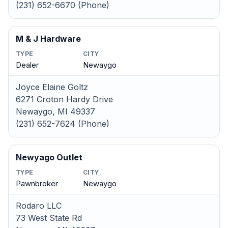
(231) 652-6670 (Phone)
M & J Hardware
TYPE
CITY
Dealer
Newaygo
Joyce Elaine Goltz
6271 Croton Hardy Drive
Newaygo, MI 49337
(231) 652-7624 (Phone)
Newyago Outlet
TYPE
CITY
Pawnbroker
Newaygo
Rodaro LLC
73 West State Rd