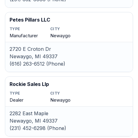
Petes Pillars LLC
TYPE
CITY
Manufacturer
Newaygo
2720 E Croton Dr
Newaygo, MI 49337
(616) 263-6512 (Phone)
Rockie Sales Llp
TYPE
CITY
Dealer
Newaygo
2282 East Maple
Newaygo, MI 49337
(231) 452-6298 (Phone)