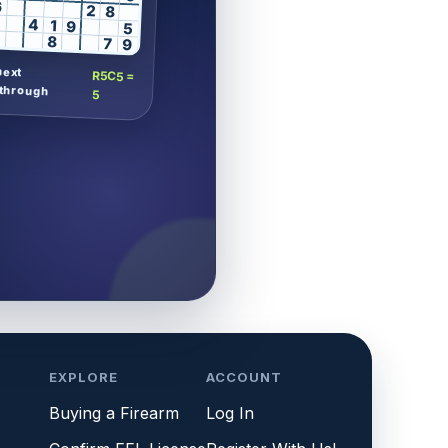
6
2
8
4
1
9
5
8
7
9
next
R5C5 =
through
5
EXPLORE
ACCOUNT
Buying a Firearm
Log In