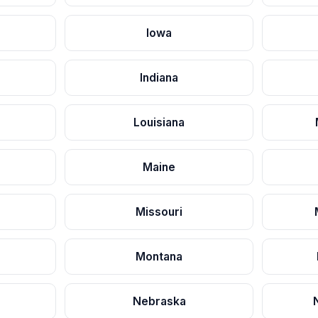
Iowa
Indiana
Louisiana
Maine
Missouri
Montana
Nebraska