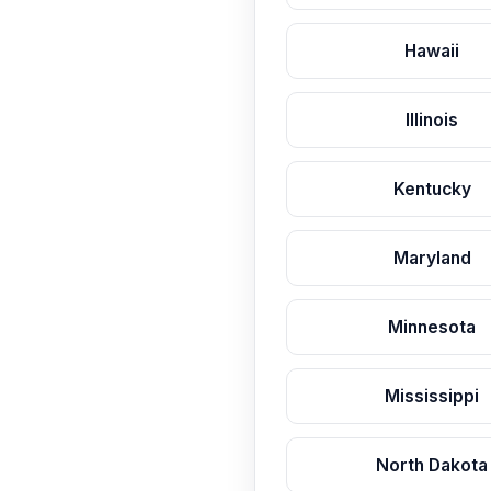
Hawaii
Illinois
Kentucky
Maryland
Minnesota
Mississippi
North Dakota