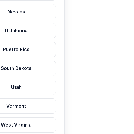
Nevada
Oklahoma
Puerto Rico
South Dakota
Utah
Vermont
West Virginia