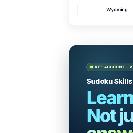
Wyoming
FREE ACCOUNT - V
Sudoku Skills
Learn
Not ju