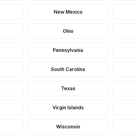
New Mexico
Ohio
Pennsylvania
South Carolina
Texas
Virgin Islands
Wisconsin