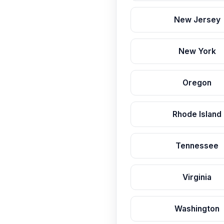
New Jersey
New York
Oregon
Rhode Island
Tennessee
Virginia
Washington