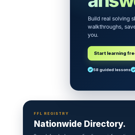
answ
Build real solving 
walkthroughs, save
you.
Start learning fr
58 guided lessons
FFL REGISTRY
Nationwide Directory.