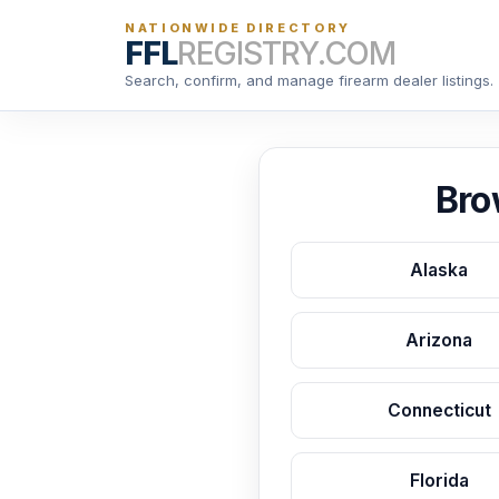
NATIONWIDE DIRECTORY
FFL
REGISTRY.COM
Search, confirm, and manage firearm dealer listings.
Bro
Alaska
Arizona
Connecticut
Florida