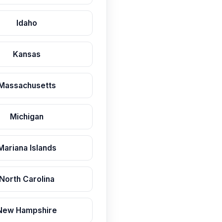
Idaho
Kansas
Massachusetts
Michigan
Mariana Islands
North Carolina
New Hampshire