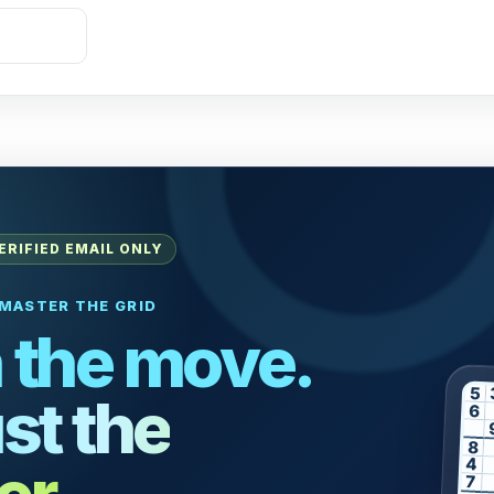
ERIFIED EMAIL ONLY
MASTER THE GRID
 the move.
5
st the
6
8
4
7