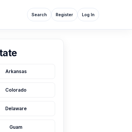
Search
Register
Log In
tate
Arkansas
Colorado
Delaware
Guam