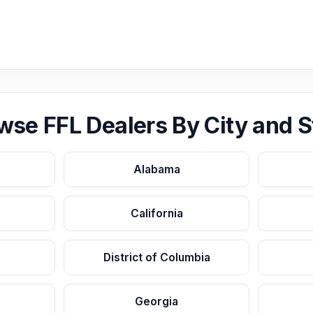
wse FFL Dealers By City and S
Alabama
California
District of Columbia
Georgia