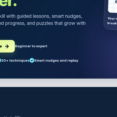
er.
skill with guided lessons, smart nudges,
Your 
d progress, and puzzles that grow with
break
ee
Beginner to expert
30+ techniques
Smart nudges and replay