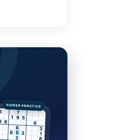
3
7
1
9
5
9
8
6
6
3
8
5
3
1
2
6