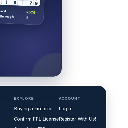
8
7
9
next
R5C5 =
through
5
EXPLORE
ACCOUNT
Buying a Firearm
Log In
Confirm FFL License
Register With Us!