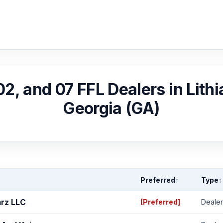
 02, and 07 FFL Dealers in Lithi
Georgia (GA)
Preferred
Type
↕
↕
arz LLC
[Preferred]
Dealer