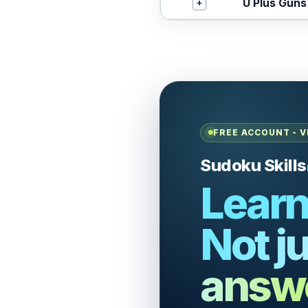
+
U Plus Guns
FREE ACCOUNT - V
Sudoku Skills
Learn
Not ju
answ