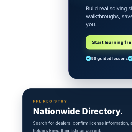
Build real solving 
walkthroughs, save
you.
Start learning fr
58 guided lessons
FFL REGISTRY
Nationwide Directory.
Search for dealers, confirm license information,
holders keep their listings current.