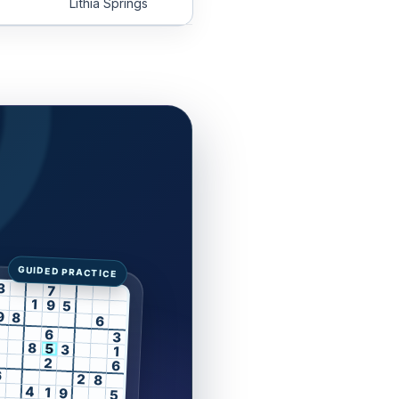
Lithia Springs
3
7
1
9
5
9
8
6
6
3
8
5
3
1
2
6
6
2
8
4
1
9
5