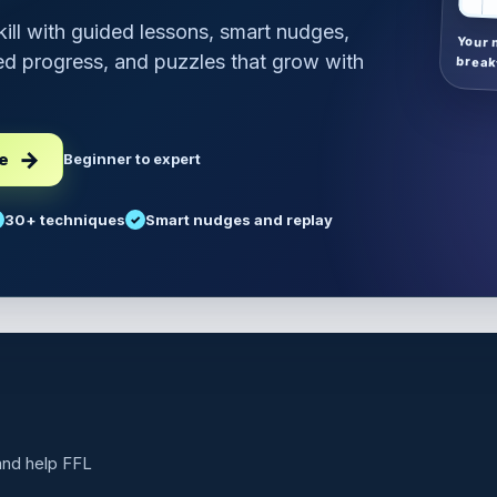
skill with guided lessons, smart nudges,
Your 
d progress, and puzzles that grow with
break
ee
Beginner to expert
30+ techniques
Smart nudges and replay
 and help FFL