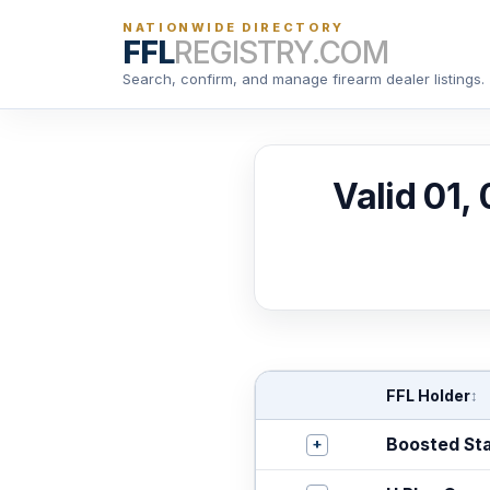
NATIONWIDE DIRECTORY
FFL
REGISTRY.COM
Search, confirm, and manage firearm dealer listings.
Valid 01,
FFL Holder
↕
+
Boosted St