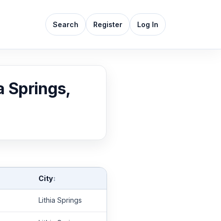
Search
Register
Log In
a Springs,
City
↕
Lithia Springs