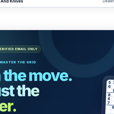
 And Knives
Dealer
ERIFIED EMAIL ONLY
MASTER THE GRID
 the move.
5
st the
6
8
er.
4
7