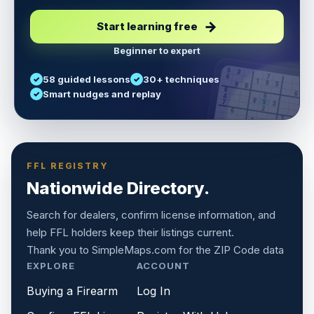
Start learning free
Beginner to expert
5
3
6
7
58 guided lessons
30+ techniques
1
9
5
9
8
8
Smart nudges and replay
6
4
6
8
7
5
3
3
2
1
6
6
2
4
8
1
9
8
5
7
9
FFL REGISTRY
Nationwide Directory.
Search for dealers, confirm license information, and
help FFL holders keep their listings current.
Thank you to
SimpleMaps.com
for the ZIP Code data
EXPLORE
ACCOUNT
Buying a Firearm
Log In