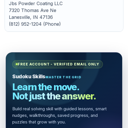
Jbs Powder Coating LLC
7320 Thomas Ave Ne
Lanesville, IN 47136
(812) 952-1204 (Phone)
FREE ACCOUNT - VERIFIED EMAIL ONLY
Sudoku Skills
MASTER THE GRID
Learn the move.
Not just the answer.
Build real solving skill with guided lessons, smart
nudges, walkthroughs, saved progress, and
puzzles that grow with you.