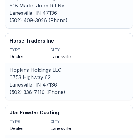
618 Martin John Rd Ne
Lanesville, IN 47136
(502) 409-3026 (Phone)
Horse Traders Inc
TYPE
CITY
Dealer
Lanesville
Hopkins Holdings LLC
6753 Highway 62
Lanesville, IN 47136
(502) 338-7110 (Phone)
Jbs Powder Coating
TYPE
CITY
Dealer
Lanesville