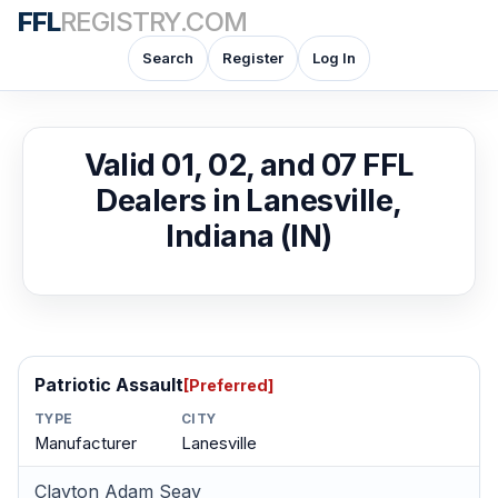
FFL
REGISTRY.COM
Search
Register
Log In
Valid 01, 02, and 07 FFL
Dealers in Lanesville,
Indiana (IN)
Patriotic Assault
[Preferred]
TYPE
CITY
Manufacturer
Lanesville
Clayton Adam Seay