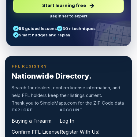
Start learning free
Beginner to expert
5
3
6
7
58 guided lessons
30+ techniques
1
9
5
9
8
8
Smart nudges and replay
6
4
6
8
7
5
3
3
2
1
6
6
2
4
8
1
9
8
5
7
9
FFL REGISTRY
Nationwide Directory.
Search for dealers, confirm license information, and
help FFL holders keep their listings current.
Thank you to
SimpleMaps.com
for the ZIP Code data
EXPLORE
ACCOUNT
Buying a Firearm
Log In
Confirm FFL License
Register With Us!