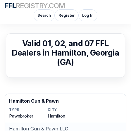
FFL
REGISTRY.COM
Search
Register
Log In
Valid 01, 02, and 07 FFL
Dealers in Hamilton, Georgia
(GA)
Hamilton Gun & Pawn
TYPE
CITY
Pawnbroker
Hamilton
Hamilton Gun & Pawn LLC