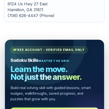
9124 Us Hwy 27 East
Hamilton, GA 31811
(706) 628-4447 (Phone)
FREE ACCOUNT - VERIFIED EMAIL ONLY
Sudoku Skills
MASTER THE GRID
Learn the move.
Not just the answer.
Build real solving skill with guided lessons, smart
nudges, walkthroughs, saved progress, and
puzzles that grow with you.