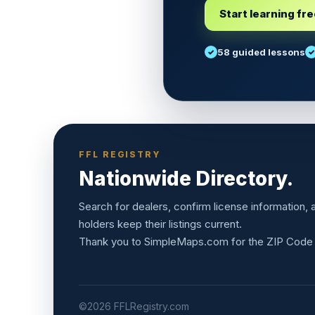
Start learning fr
58 guided lessons
FFL REGISTRY
Nationwide Directory.
Search for dealers, confirm license information,
holders keep their listings current.
Thank you to
SimpleMaps.com
for the ZIP Code
©2026 FFLRegistry.com