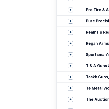
+
Pro Tire & 
+
Pure Precis
+
Reams & Re
+
Regan Arms
+
Sportsman'
+
T & A Guns 
+
Taskk Guns
+
Te Metal W
+
The Auctio