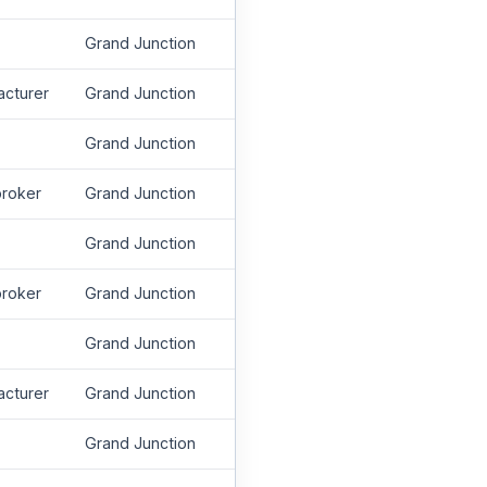
Grand Junction
acturer
Grand Junction
Grand Junction
roker
Grand Junction
Grand Junction
roker
Grand Junction
Grand Junction
acturer
Grand Junction
Grand Junction