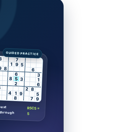
3
7
1
9
5
9
8
6
6
3
8
5
3
1
2
6
6
2
8
4
1
9
5
8
7
9
next
R5C5 =
through
5