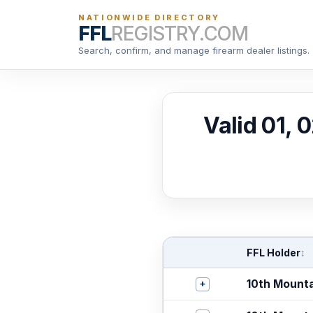
NATIONWIDE DIRECTORY
FFL
REGISTRY.COM
Search, confirm, and manage firearm dealer listings.
Valid 01, 
FFL Holder
↕
+
10th Mount