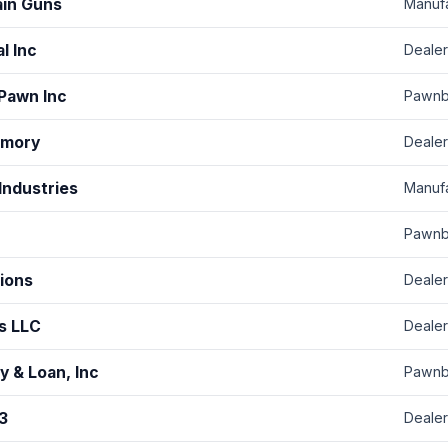
ain Guns
Manuf
l Inc
Dealer
Pawn Inc
Pawnb
rmory
Dealer
Industries
Manuf
Pawnb
ions
Dealer
s LLC
Dealer
y & Loan, Inc
Pawnb
3
Dealer