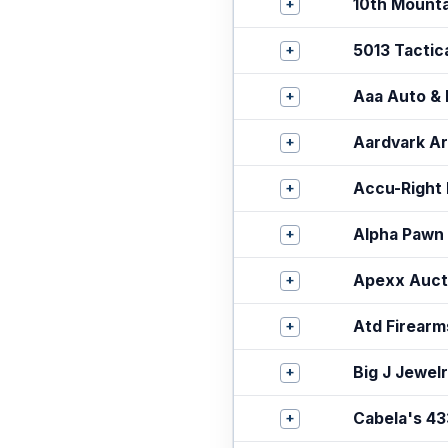
+
10th Mount
+
5013 Tactica
+
Aaa Auto & 
+
Aardvark A
+
Accu-Right 
+
Alpha Pawn
+
Apexx Auct
+
Atd Firearm
+
Big J Jewelr
+
Cabela's 43