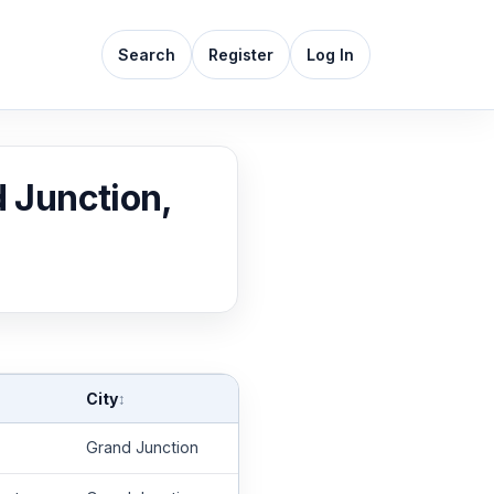
Search
Register
Log In
d Junction,
City
↕
Grand Junction