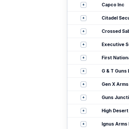
+
Capco Inc
+
Citadel Sec
+
Crossed Sa
+
Executive Se
+
First Natio
+
G & T Guns
+
Gen X Arms
+
Guns Junct
+
High Desert
+
Ignus Arms 