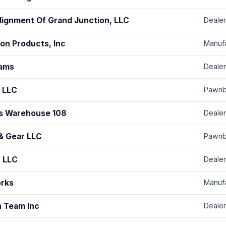
Alignment Of Grand Junction, LLC
Dealer
ion Products, Inc
Manuf
ams
Dealer
 LLC
Pawnb
s Warehouse 108
Dealer
& Gear LLC
Pawnb
, LLC
Dealer
orks
Manuf
n Team Inc
Dealer