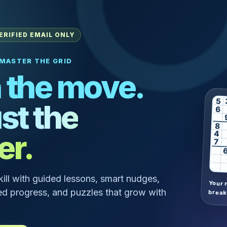
ERIFIED EMAIL ONLY
MASTER THE GRID
 the move.
5
st the
6
8
er.
4
7
skill with guided lessons, smart nudges,
Your 
d progress, and puzzles that grow with
break