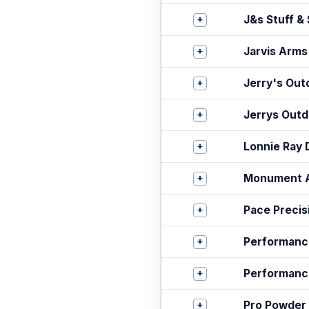
+
J&s Stuff &
+
Jarvis Arms
+
Jerry's Out
+
Jerrys Outd
+
Lonnie Ray 
+
Monument 
+
Pace Preci
+
Performanc
+
Performanc
+
Pro Powder