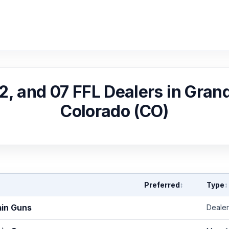
02, and 07 FFL Dealers in Gran
Colorado (CO)
Preferred
Type
↕
↕
ain Guns
Dealer