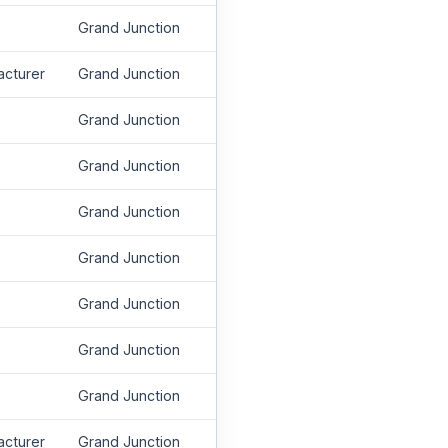
Grand Junction
acturer
Grand Junction
Grand Junction
Grand Junction
Grand Junction
Grand Junction
Grand Junction
Grand Junction
Grand Junction
acturer
Grand Junction