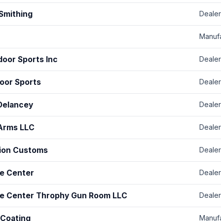
 Smithing
Dealer
Manuf
door Sports Inc
Dealer
oor Sports
Dealer
Delancey
Dealer
Arms LLC
Dealer
sion Customs
Dealer
e Center
Dealer
e Center Throphy Gun Room LLC
Dealer
 Coating
Manuf