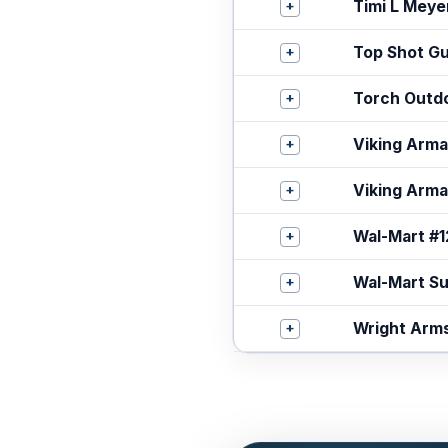
+
Timi L Meye
+
Top Shot G
+
Torch Outd
+
Viking Arm
+
Viking Arm
+
Wal-Mart #
+
Wal-Mart S
+
Wright Arm