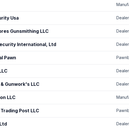
Manuf
urity Usa
Dealer
bres Gunsmithing LLC
Dealer
curity International, Ltd
Dealer
nal Pawn
Pawnb
 LLC
Dealer
 & Gunwork's LLC
Dealer
ion LLC
Manuf
 Trading Post LLC
Pawnb
Ltd
Dealer