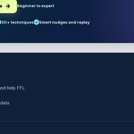
ee
Beginner to expert
30+ techniques
Smart nudges and replay
 and help FFL
 data