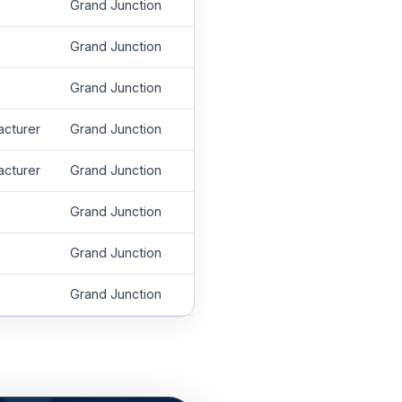
Grand Junction
Grand Junction
Grand Junction
acturer
Grand Junction
acturer
Grand Junction
Grand Junction
Grand Junction
Grand Junction