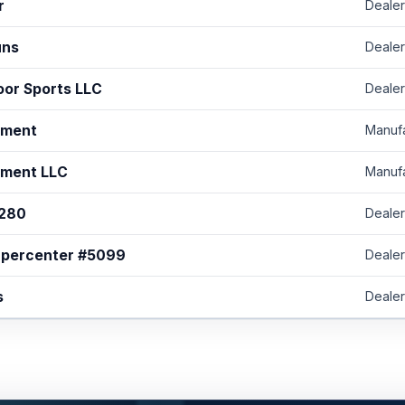
r
Dealer
uns
Dealer
oor Sports LLC
Dealer
ament
Manuf
ament LLC
Manuf
1280
Dealer
upercenter #5099
Dealer
s
Dealer