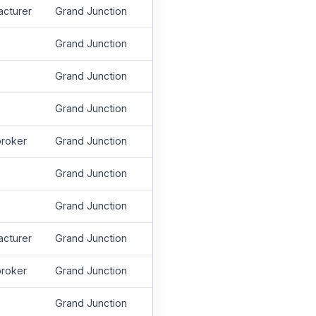
acturer
Grand Junction
Grand Junction
Grand Junction
Grand Junction
roker
Grand Junction
Grand Junction
Grand Junction
acturer
Grand Junction
roker
Grand Junction
Grand Junction