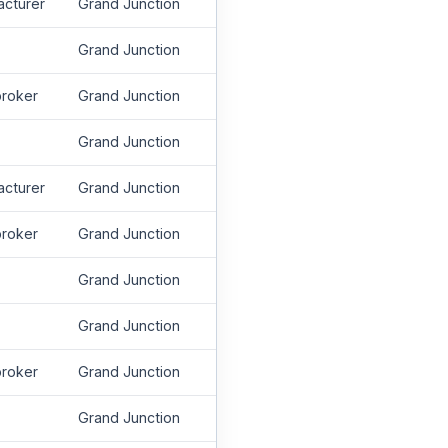
acturer
Grand Junction
Grand Junction
roker
Grand Junction
Grand Junction
acturer
Grand Junction
roker
Grand Junction
Grand Junction
Grand Junction
roker
Grand Junction
Grand Junction