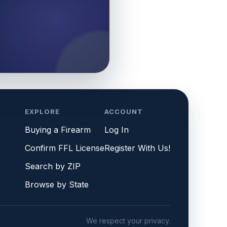
EXPLORE
ACCOUNT
Buying a Firearm
Log In
Confirm FFL License
Register With Us!
Search by ZIP
Browse by State
We respect your privacy.