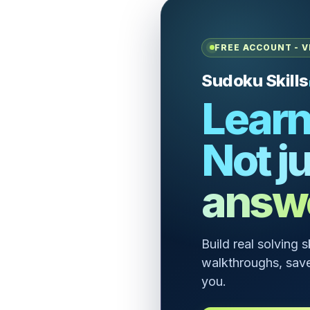
FREE ACCOUNT - V
Sudoku Skills
Learn
Not ju
answ
Build real solving 
walkthroughs, save
you.