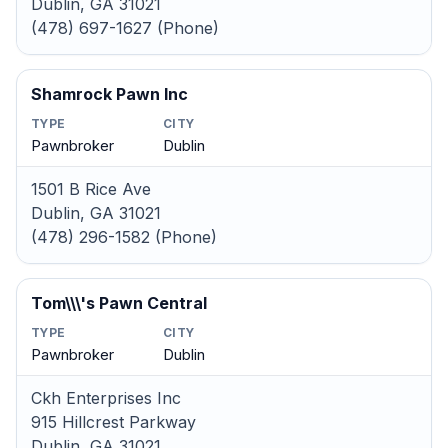
Dublin, GA 31021
(478) 697-1627 (Phone)
Shamrock Pawn Inc
TYPE
CITY
Pawnbroker
Dublin
1501 B Rice Ave
Dublin, GA 31021
(478) 296-1582 (Phone)
Tom\\\'s Pawn Central
TYPE
CITY
Pawnbroker
Dublin
Ckh Enterprises Inc
915 Hillcrest Parkway
Dublin, GA 31021