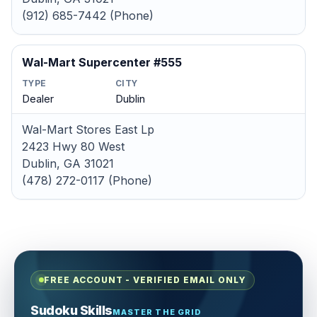
(912) 685-7442 (Phone)
Wal-Mart Supercenter #555
TYPE
CITY
Dealer
Dublin
Wal-Mart Stores East Lp
2423 Hwy 80 West
Dublin, GA 31021
(478) 272-0117 (Phone)
FREE ACCOUNT - VERIFIED EMAIL ONLY
Sudoku Skills
MASTER THE GRID