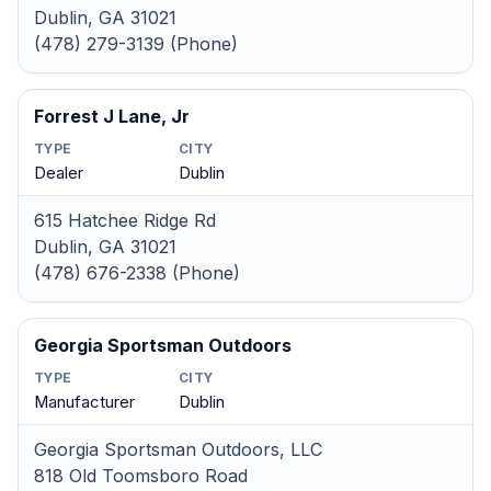
Dublin, GA 31021
(478) 279-3139 (Phone)
Forrest J Lane, Jr
TYPE
CITY
Dealer
Dublin
615 Hatchee Ridge Rd
Dublin, GA 31021
(478) 676-2338 (Phone)
Georgia Sportsman Outdoors
TYPE
CITY
Manufacturer
Dublin
Georgia Sportsman Outdoors, LLC
818 Old Toomsboro Road