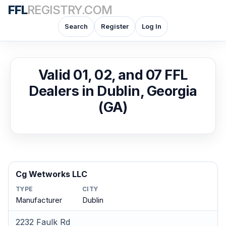
FFL
REGISTRY.COM
Search
Register
Log In
Valid 01, 02, and 07 FFL
Dealers in Dublin, Georgia
(GA)
Cg Wetworks LLC
TYPE
CITY
Manufacturer
Dublin
2232 Faulk Rd