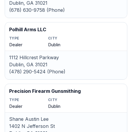
Dublin, GA 31021
(678) 630-9758 (Phone)
Polhill Arms LLC
TYPE
CITY
Dealer
Dublin
1112 Hillcrest Parkway
Dublin, GA 31021
(478) 290-5424 (Phone)
Precision Firearm Gunsmithing
TYPE
CITY
Dealer
Dublin
Shane Austin Lee
1402 N Jefferson St