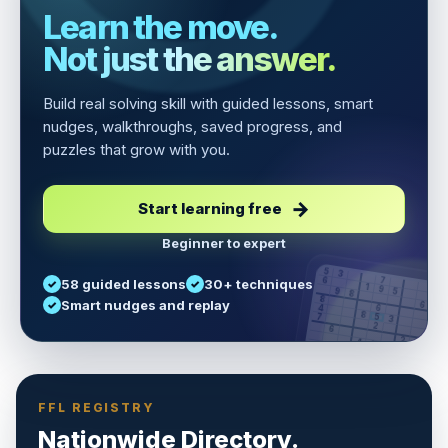
Learn the move.
Not just the answer.
Build real solving skill with guided lessons, smart
nudges, walkthroughs, saved progress, and
puzzles that grow with you.
Start learning free
Beginner to expert
5
3
6
7
58 guided lessons
30+ techniques
1
9
5
9
8
8
Smart nudges and replay
6
4
6
8
7
5
3
3
2
1
6
6
2
4
8
1
9
8
5
7
9
FFL REGISTRY
Nationwide Directory.