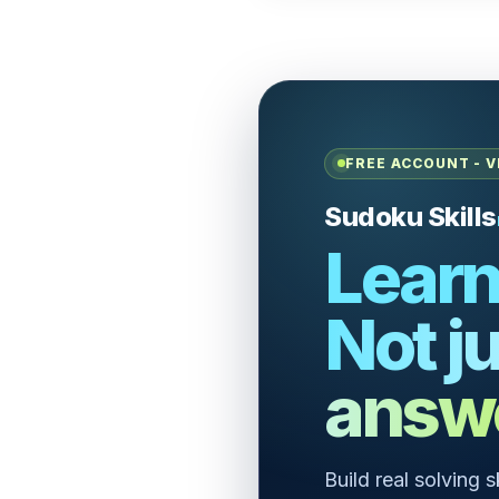
FREE ACCOUNT - V
Sudoku Skills
Learn
Not ju
answ
Build real solving 