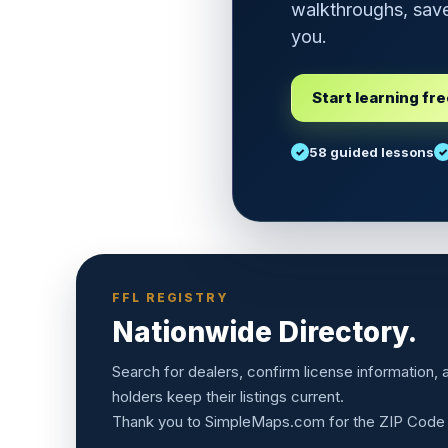
walkthroughs, save
you.
Start learning fr
58 guided lessons
FFL REGISTRY
Nationwide Directory.
Search for dealers, confirm license information,
holders keep their listings current.
Thank you to
SimpleMaps.com
for the ZIP Code