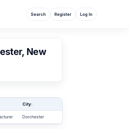
Search
Register
Log In
hester, New
City
↕
acturer
Dorchester