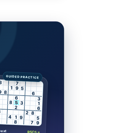
3
7
1
9
5
9
8
6
6
3
8
5
3
1
2
6
6
2
8
4
1
9
5
8
7
9
next
R5C5 =