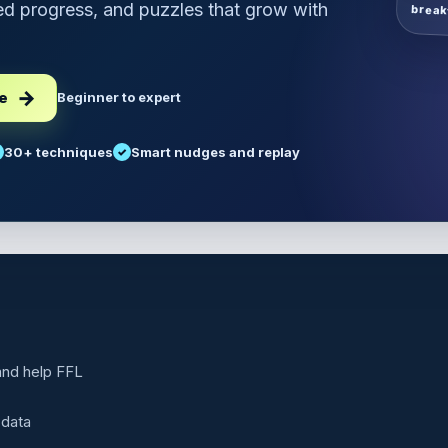
d progress, and puzzles that grow with
break
ee
Beginner to expert
30+ techniques
Smart nudges and replay
 and help FFL
 data