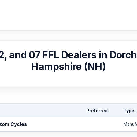
02, and 07 FFL Dealers in Dorc
Hampshire (NH)
Preferred
Type
↕
↕
stom Cycles
Manuf