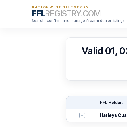
NATIONWIDE DIRECTORY
FFL
REGISTRY.COM
Search, confirm, and manage firearm dealer listings.
Valid 01, 
FFL Holder
↕
+
Harleys Cu