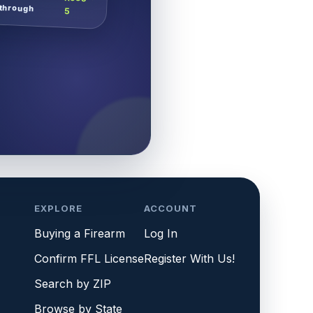
through
5
EXPLORE
ACCOUNT
Buying a Firearm
Log In
Confirm FFL License
Register With Us!
Search by ZIP
Browse by State