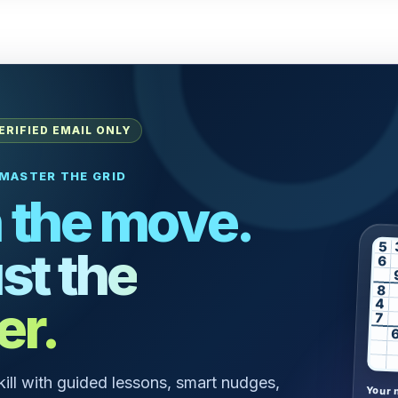
ERIFIED EMAIL ONLY
MASTER THE GRID
 the move.
5
st the
6
8
er.
4
7
skill with guided lessons, smart nudges,
Your 