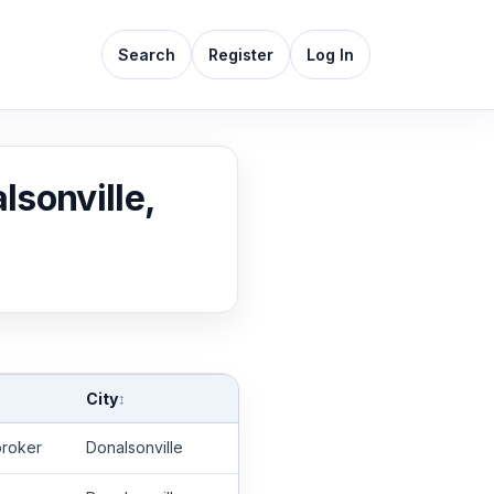
Search
Register
Log In
lsonville,
City
↕
roker
Donalsonville