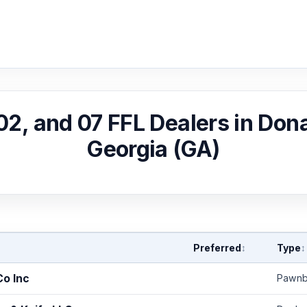
 02, and 07 FFL Dealers in Dona
Georgia (GA)
Preferred
Type
↕
↕
Co Inc
Pawnb