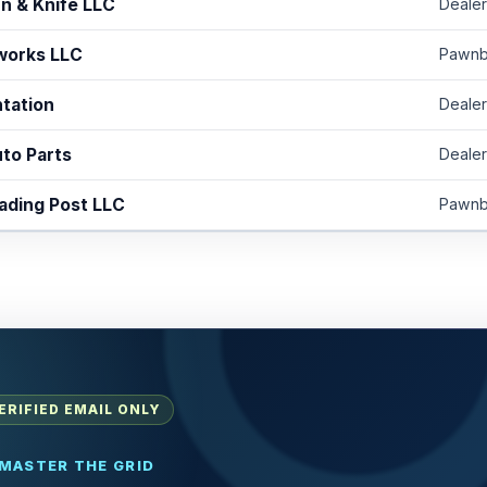
n & Knife LLC
Dealer
works LLC
Pawnb
ntation
Dealer
to Parts
Dealer
ading Post LLC
Pawnb
ERIFIED EMAIL ONLY
MASTER THE GRID