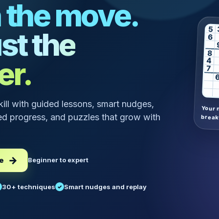
 the move.
5
st the
6
8
er.
4
7
skill with guided lessons, smart nudges,
Your 
d progress, and puzzles that grow with
break
ee
Beginner to expert
30+ techniques
Smart nudges and replay