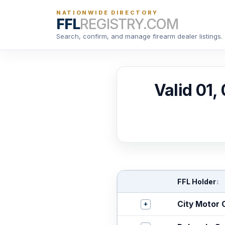
NATIONWIDE DIRECTORY
FFL
REGISTRY.COM
Search, confirm, and manage firearm dealer listings.
Valid 01,
FFL Holder
↕
+
City Motor 