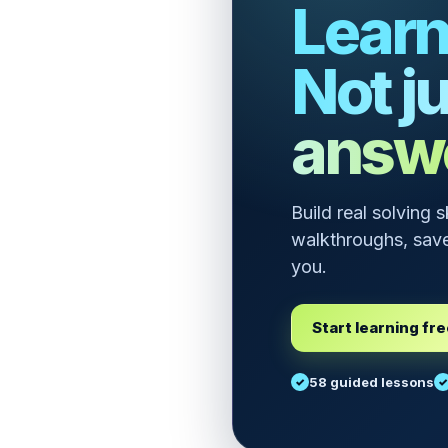
Learn
Not ju
answ
Build real solving 
walkthroughs, save
you.
Start learning fr
58 guided lessons