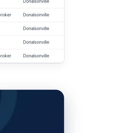
Donalsonville
roker
Donalsonville
Donalsonville
Donalsonville
roker
Donalsonville