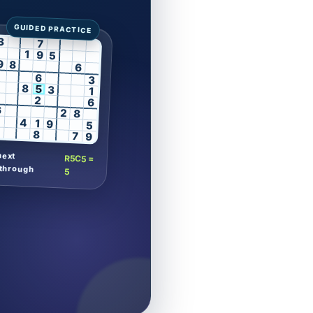
3
7
1
9
5
9
8
6
6
3
8
5
3
1
2
6
6
2
8
4
1
9
5
8
7
9
next
R5C5 =
through
5