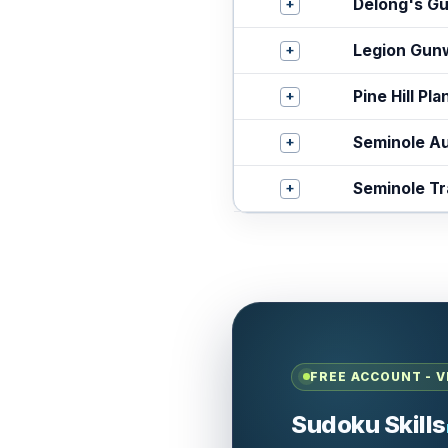
+
Delong's Gu
+
Legion Gun
+
Pine Hill Pla
+
Seminole Au
+
Seminole Tr
FREE ACCOUNT - V
Sudoku Skills