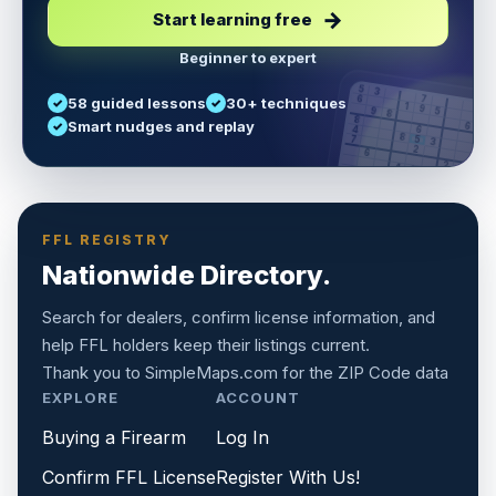
Start learning free
Beginner to expert
5
3
6
7
58 guided lessons
30+ techniques
1
9
5
9
8
8
Smart nudges and replay
6
4
6
8
7
5
3
3
2
1
6
6
2
4
8
1
9
8
5
7
9
FFL REGISTRY
Nationwide Directory.
Search for dealers, confirm license information, and
help FFL holders keep their listings current.
Thank you to
SimpleMaps.com
for the ZIP Code data
EXPLORE
ACCOUNT
Buying a Firearm
Log In
Confirm FFL License
Register With Us!