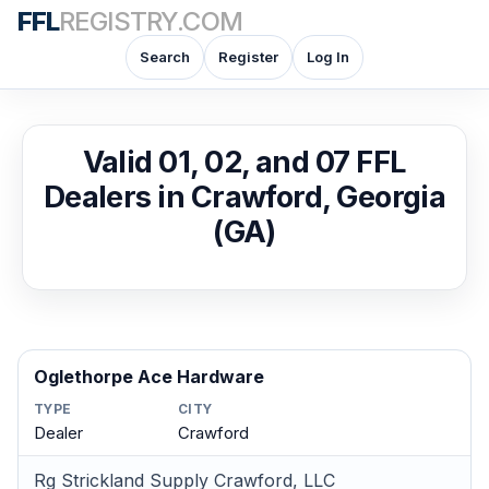
FFL
REGISTRY.COM
Search
Register
Log In
Valid 01, 02, and 07 FFL
Dealers in Crawford, Georgia
(GA)
Oglethorpe Ace Hardware
TYPE
CITY
Dealer
Crawford
Rg Strickland Supply Crawford, LLC