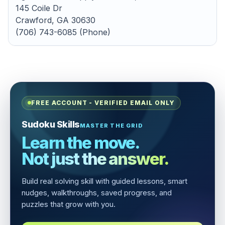
145 Coile Dr
Crawford, GA 30630
(706) 743-6085 (Phone)
FREE ACCOUNT - VERIFIED EMAIL ONLY
Sudoku Skills
MASTER THE GRID
Learn the move.
Not just the answer.
Build real solving skill with guided lessons, smart
nudges, walkthroughs, saved progress, and
puzzles that grow with you.