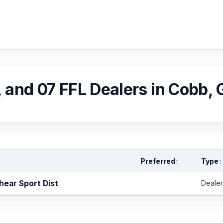
, and 07 FFL Dealers in Cobb,
Preferred
Type
↕
↕
hear Sport Dist
Dealer