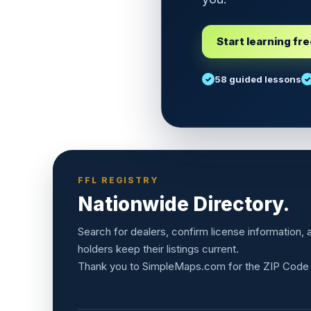
Start learning fr
58 guided lessons
FFL REGISTRY
Nationwide Directory.
Search for dealers, confirm license information,
holders keep their listings current.
Thank you to
SimpleMaps.com
for the ZIP Code