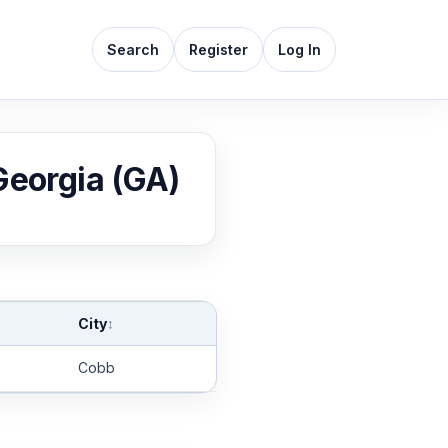
Search
Register
Log In
 Georgia (GA)
City
↕
Cobb