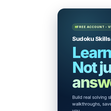
FREE ACCOUNT - V
Sudoku Skills
Learn
Not ju
answ
Build real solving 
walkthroughs, save
you.