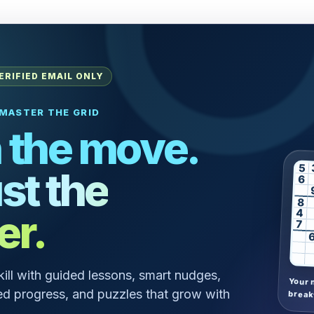
ERIFIED EMAIL ONLY
MASTER THE GRID
 the move.
5
st the
6
8
er.
4
7
skill with guided lessons, smart nudges,
Your 
d progress, and puzzles that grow with
break