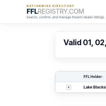
NATIONWIDE DIRECTORY
FFL
REGISTRY.COM
Search, confirm, and manage firearm dealer listings.
Valid 01, 02
FFL Holder
↕
+
Lake Blacks