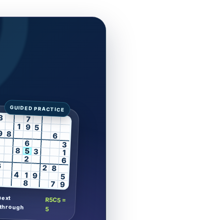
3
7
1
9
5
9
8
6
6
3
8
5
3
1
2
6
6
2
8
4
1
9
5
8
7
9
next
R5C5 =
through
5