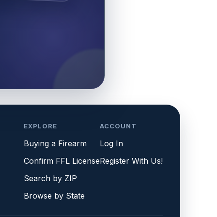
EXPLORE
ACCOUNT
Buying a Firearm
Log In
Confirm FFL License
Register With Us!
Search by ZIP
Browse by State