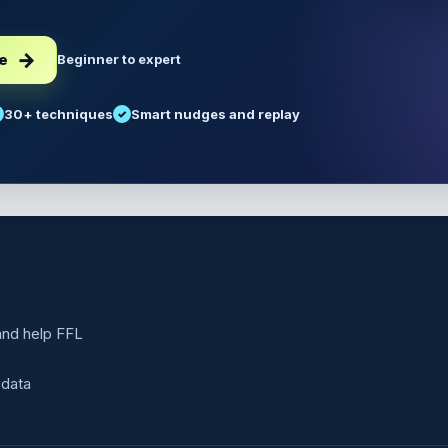
ee
Beginner to expert
30+ techniques
Smart nudges and replay
 and help FFL
 data