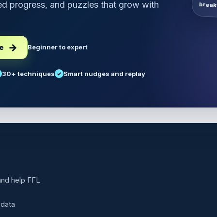
d progress, and puzzles that grow with
break
ee
Beginner to expert
30+ techniques
Smart nudges and replay
 and help FFL
 data