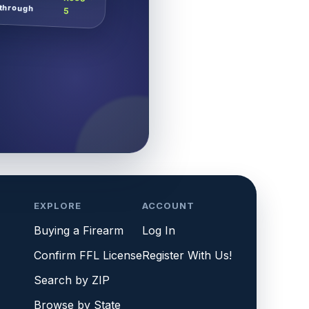
through
5
EXPLORE
ACCOUNT
Buying a Firearm
Log In
Confirm FFL License
Register With Us!
Search by ZIP
Browse by State