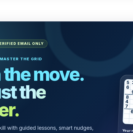
ERIFIED EMAIL ONLY
MASTER THE GRID
 the move.
5
st the
6
8
er.
4
7
skill with guided lessons, smart nudges,
Your 