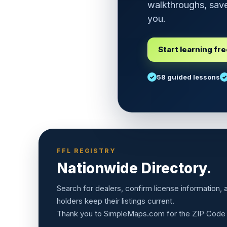
walkthroughs, save
you.
Start learning fr
58 guided lessons
FFL REGISTRY
Nationwide Directory.
Search for dealers, confirm license information,
holders keep their listings current.
Thank you to
SimpleMaps.com
for the ZIP Code