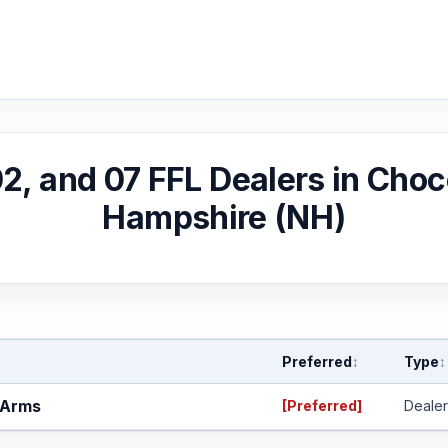
 02, and 07 FFL Dealers in Cho
Hampshire (NH)
Preferred
Type
↕
↕
 Arms
[Preferred]
Dealer