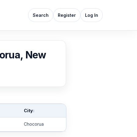
Search
Register
Log In
corua, New
City
↕
Chocorua