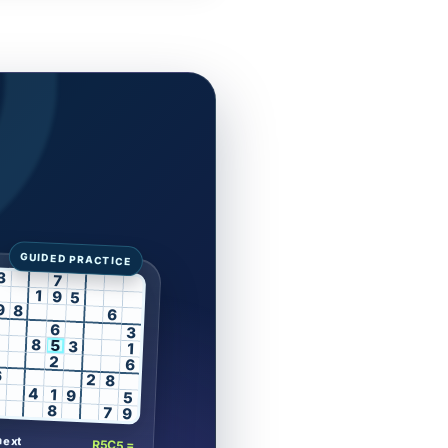
3
7
1
9
5
9
8
6
6
3
8
5
3
1
2
6
6
2
8
4
1
9
5
8
7
9
next
R5C5 =