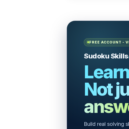
FREE ACCOUNT - V
Sudoku Skills
Learn
Not ju
answ
Build real solving 