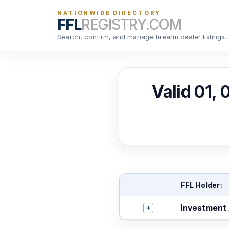
NATIONWIDE DIRECTORY
FFL
REGISTRY.COM
Search, confirm, and manage firearm dealer listings.
Valid 01,
FFL Holder
↕
+
Investment