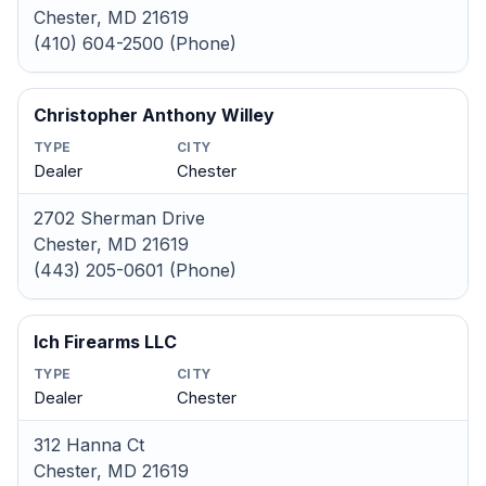
Chester, MD 21619
(410) 604-2500 (Phone)
Christopher Anthony Willey
TYPE
CITY
Dealer
Chester
2702 Sherman Drive
Chester, MD 21619
(443) 205-0601 (Phone)
Ich Firearms LLC
TYPE
CITY
Dealer
Chester
312 Hanna Ct
Chester, MD 21619