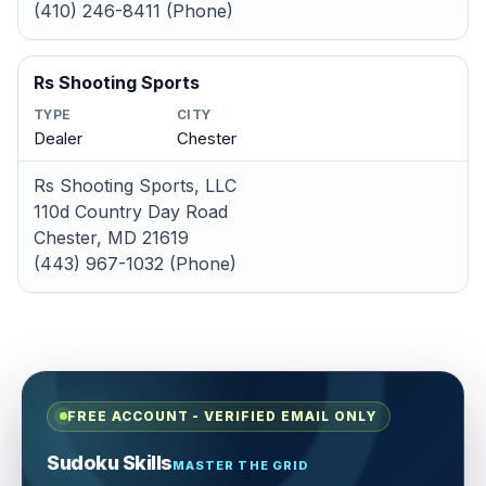
(410) 246-8411 (Phone)
Rs Shooting Sports
TYPE
CITY
Dealer
Chester
Rs Shooting Sports, LLC
110d Country Day Road
Chester, MD 21619
(443) 967-1032 (Phone)
FREE ACCOUNT - VERIFIED EMAIL ONLY
Sudoku Skills
MASTER THE GRID