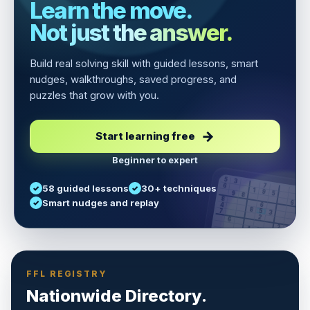
Learn the move.
Not just the answer.
Build real solving skill with guided lessons, smart
nudges, walkthroughs, saved progress, and
puzzles that grow with you.
Start learning free
Beginner to expert
5
3
6
7
58 guided lessons
30+ techniques
1
9
5
9
8
8
Smart nudges and replay
6
4
6
8
7
5
3
3
2
1
6
6
2
4
8
1
9
8
5
7
9
FFL REGISTRY
Nationwide Directory.