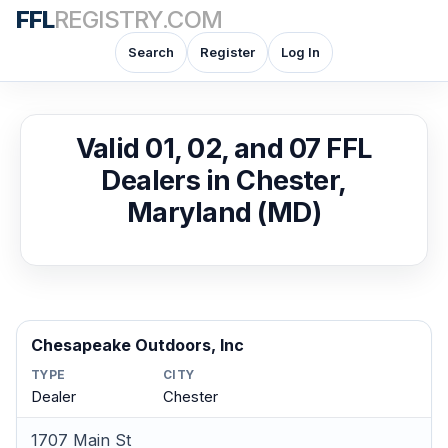
FFL
REGISTRY.COM
Search
Register
Log In
Valid 01, 02, and 07 FFL
Dealers in Chester,
Maryland (MD)
Chesapeake Outdoors, Inc
TYPE
CITY
Dealer
Chester
1707 Main St