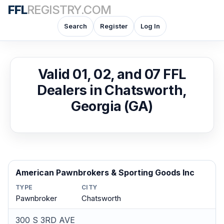
FFL
REGISTRY.COM
Search
Register
Log In
Valid 01, 02, and 07 FFL
Dealers in Chatsworth,
Georgia (GA)
American Pawnbrokers & Sporting Goods Inc
TYPE
CITY
Pawnbroker
Chatsworth
300 S 3RD AVE