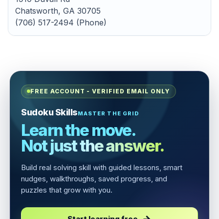
Chatsworth, GA 30705
(706) 517-2494 (Phone)
FREE ACCOUNT - VERIFIED EMAIL ONLY
Sudoku Skills
MASTER THE GRID
Learn the move.
Not just the answer.
Build real solving skill with guided lessons, smart
nudges, walkthroughs, saved progress, and
puzzles that grow with you.
Start learning free