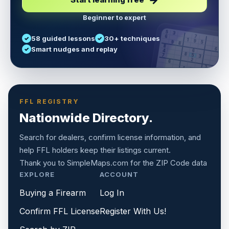
Beginner to expert
5
3
6
7
58 guided lessons
30+ techniques
1
9
5
9
8
8
Smart nudges and replay
6
4
6
8
7
5
3
3
2
1
6
6
2
4
8
1
9
8
5
7
9
FFL REGISTRY
Nationwide Directory.
Search for dealers, confirm license information, and
help FFL holders keep their listings current.
Thank you to
SimpleMaps.com
for the ZIP Code data
EXPLORE
ACCOUNT
Buying a Firearm
Log In
Confirm FFL License
Register With Us!