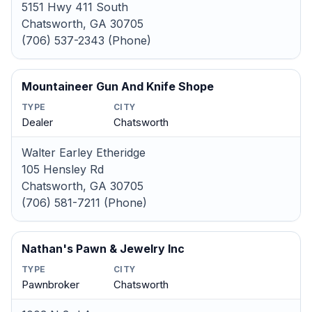
5151 Hwy 411 South
Chatsworth, GA 30705
(706) 537-2343 (Phone)
Mountaineer Gun And Knife Shope
TYPE
CITY
Dealer
Chatsworth
Walter Earley Etheridge
105 Hensley Rd
Chatsworth, GA 30705
(706) 581-7211 (Phone)
Nathan's Pawn & Jewelry Inc
TYPE
CITY
Pawnbroker
Chatsworth