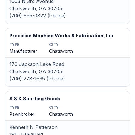
1003 N 3rd Avenue
Chatsworth, GA 30705
(706) 695-0822 (Phone)
Precision Machine Works & Fabrication, Inc
TYPE
CITY
Manufacturer
Chatsworth
170 Jackson Lake Road
Chatsworth, GA 30705
(706) 278-1635 (Phone)
S & K Sporting Goods
TYPE
CITY
Pawnbroker
Chatsworth
Kenneth N Patterson
1910 Duvall Rd