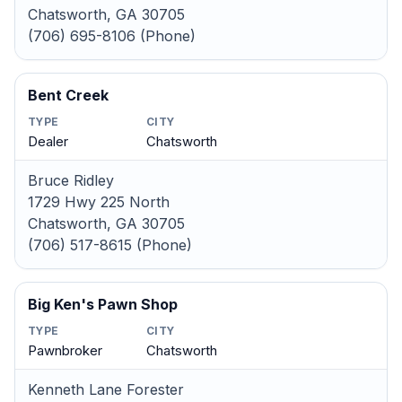
Chatsworth, GA 30705
(706) 695-8106 (Phone)
Bent Creek
TYPE
CITY
Dealer
Chatsworth
Bruce Ridley
1729 Hwy 225 North
Chatsworth, GA 30705
(706) 517-8615 (Phone)
Big Ken's Pawn Shop
TYPE
CITY
Pawnbroker
Chatsworth
Kenneth Lane Forester