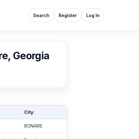
Search
Register
Log In
re, Georgia
City
↕
BONAIRE