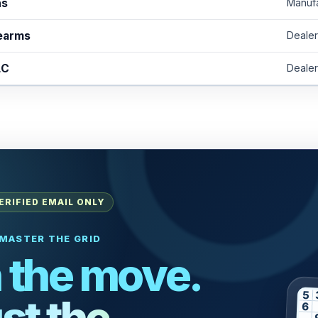
ns
Manuf
rearms
Dealer
LC
Dealer
ERIFIED EMAIL ONLY
MASTER THE GRID
 the move.
5
st the
6