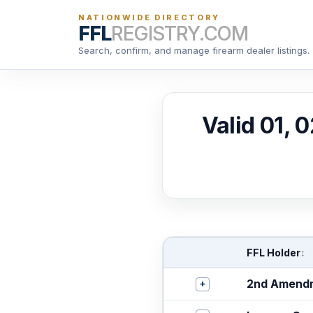
NATIONWIDE DIRECTORY
FFL
REGISTRY.COM
Search, confirm, and manage firearm dealer listings.
Valid 01, 
FFL Holder
↕
+
2nd Amendm