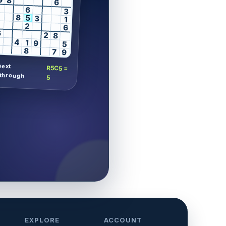
9
8
6
6
3
8
5
3
1
2
6
6
2
8
4
1
9
5
8
7
9
next
R5C5 =
through
5
EXPLORE
ACCOUNT