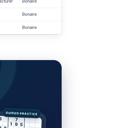
acturer
Bonaire
Bonaire
Bonaire
3
7
1
9
5