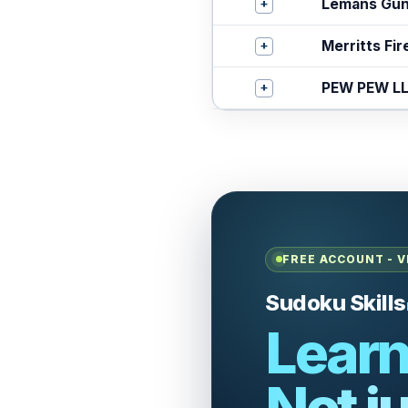
+
Lemans Gu
+
Merritts Fi
+
PEW PEW L
FREE ACCOUNT - V
Sudoku Skills
Learn
Not ju