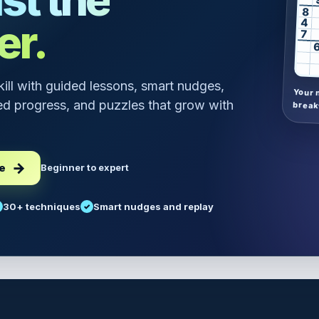
8
er.
4
7
skill with guided lessons, smart nudges,
Your 
d progress, and puzzles that grow with
break
ee
Beginner to expert
30+ techniques
Smart nudges and replay