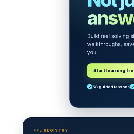
answ
Build real solving 
walkthroughs, save
you.
Start learning fr
58 guided lessons
FFL REGISTRY