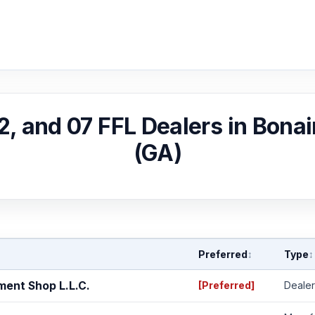
02, and 07 FFL Dealers in Bonai
(GA)
Preferred
Type
↕
↕
ent Shop L.L.C.
[Preferred]
Dealer