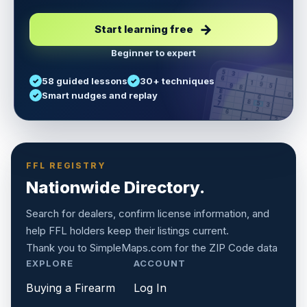
Start learning free
Beginner to expert
5
3
6
7
58 guided lessons
30+ techniques
1
9
5
9
8
8
Smart nudges and replay
6
4
6
8
7
5
3
3
2
1
6
6
2
4
8
1
9
8
5
7
9
FFL REGISTRY
Nationwide Directory.
Search for dealers, confirm license information, and
help FFL holders keep their listings current.
Thank you to
SimpleMaps.com
for the ZIP Code data
EXPLORE
ACCOUNT
Buying a Firearm
Log In