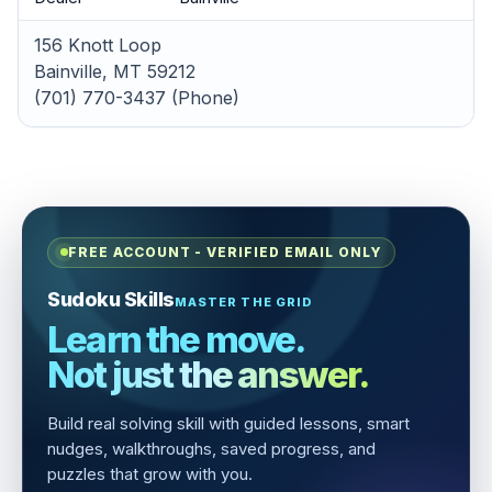
156 Knott Loop
Bainville, MT 59212
(701) 770-3437 (Phone)
FREE ACCOUNT - VERIFIED EMAIL ONLY
Sudoku Skills
MASTER THE GRID
Learn the move.
Not just the answer.
Build real solving skill with guided lessons, smart
nudges, walkthroughs, saved progress, and
puzzles that grow with you.