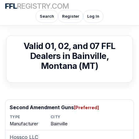
FFL
REGISTRY.COM
Search
Register
Log In
Valid 01, 02, and 07 FFL
Dealers in Bainville,
Montana (MT)
Second Amendment Guns
[Preferred]
TYPE
CITY
Manufacturer
Bainville
Hossco LLC