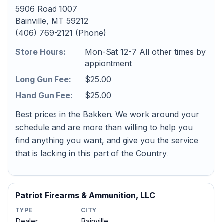
5906 Road 1007
Bainville, MT 59212
(406) 769-2121 (Phone)
Store Hours:
Mon-Sat 12-7 All other times by
appiontment
Long Gun Fee:
$25.00
Hand Gun Fee:
$25.00
Best prices in the Bakken. We work around your
schedule and are more than willing to help you
find anything you want, and give you the service
that is lacking in this part of the Country.
Patriot Firearms & Ammunition, LLC
TYPE
CITY
Dealer
Bainville